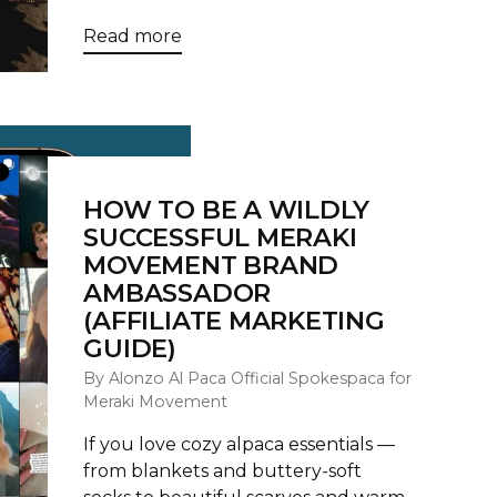
Read more
HOW TO BE A WILDLY
SUCCESSFUL MERAKI
MOVEMENT BRAND
AMBASSADOR
(AFFILIATE MARKETING
GUIDE)
By Alonzo Al Paca Official Spokespaca for
Meraki Movement
If you love cozy alpaca essentials —
from blankets and buttery‑soft