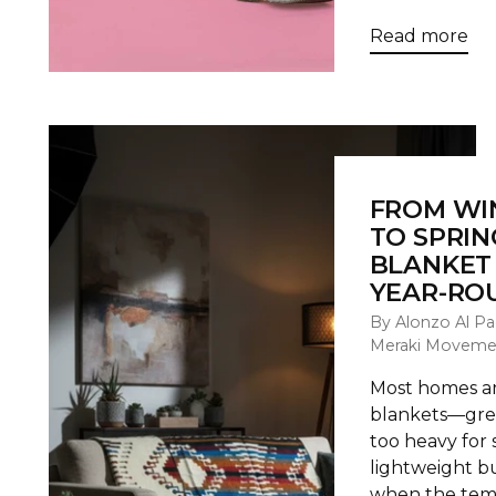
Read more
FROM WI
TO SPRIN
BLANKET 
YEAR-RO
By Alonzo Al Pa
Meraki Moveme
Most homes are
blankets—grea
too heavy for 
lightweight 
when the temp