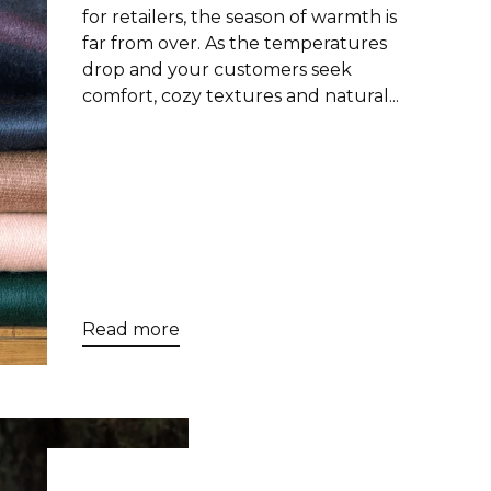
for retailers, the season of warmth is
far from over. As the temperatures
drop and your customers seek
comfort, cozy textures and natural...
Read more