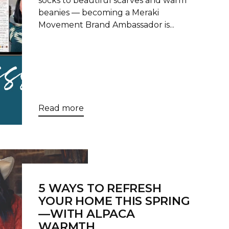
socks to beautiful scarves and warm
beanies — becoming a Meraki
Movement Brand Ambassador is...
Read more
5 WAYS TO REFRESH
YOUR HOME THIS SPRING
—WITH ALPACA
WARMTH