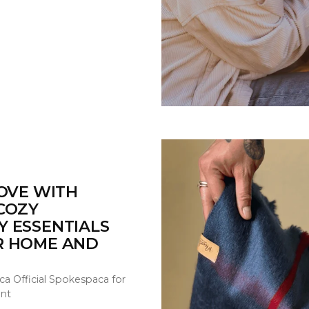
LOVE WITH
COZY
Y ESSENTIALS
R HOME AND
ca Official Spokespaca for
nt