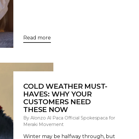
Read more
COLD WEATHER MUST-
HAVES: WHY YOUR
CUSTOMERS NEED
THESE NOW
By Alonzo Al Paca Official Spokespaca for
Meraki Movement
Winter may be halfway through, but