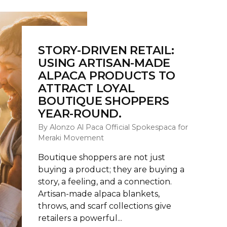
STORY-DRIVEN RETAIL:
USING ARTISAN-MADE
ALPACA PRODUCTS TO
ATTRACT LOYAL
BOUTIQUE SHOPPERS
YEAR-ROUND.
By Alonzo Al Paca Official Spokespaca for
Meraki Movement
Boutique shoppers are not just
buying a product; they are buying a
story, a feeling, and a connection.
Artisan-made alpaca blankets,
throws, and scarf collections give
retailers a powerful...