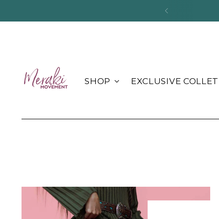
Pac
SHOP
EXCLUSIVE COLLET