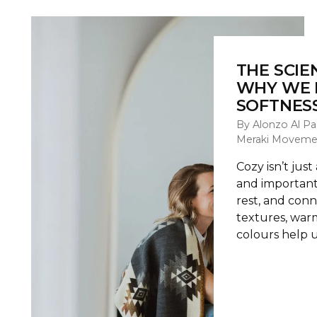
THE SCIE
WHY WE 
SOFTNESS
By Alonzo Al Pa
Meraki Moveme
Cozy isn’t just
and important
rest, and conn
textures, warm
colours help u