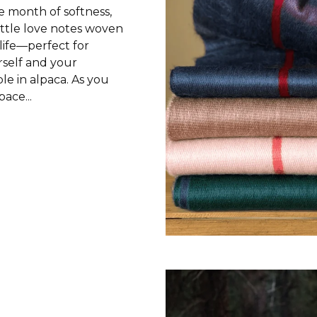
e month of softness,
ittle love notes woven
life—perfect for
self and your
le in alpaca. As you
ace...