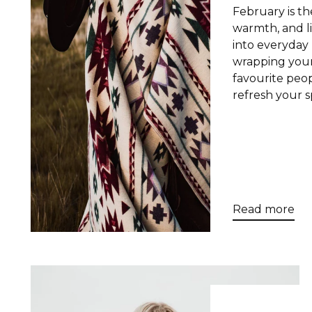
February is th
warmth, and l
into everyday 
wrapping your
favourite peop
refresh your sp
Read more