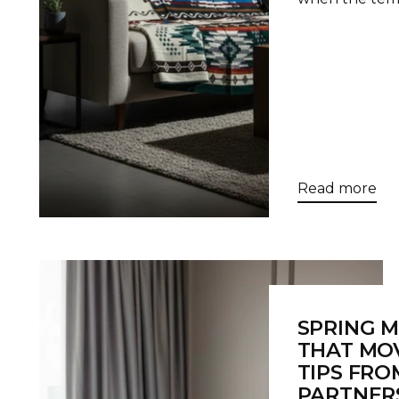
Read more
SPRING 
THAT MOV
TIPS FRO
PARTNER