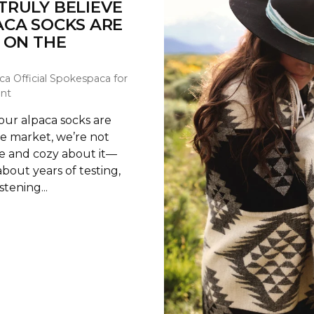
TRULY BELIEVE
ACA SOCKS ARE
 ON THE
ca Official Spokespaca for
nt
ur alpaca socks are
he market, we’re not
te and cozy about it—
about years of testing,
stening...