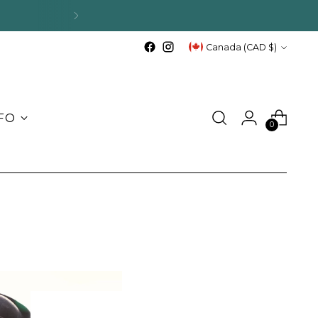
ips.
Currency
Canada (CAD $)
FO
0