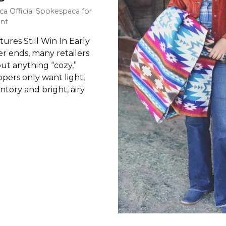
ca Official Spokespaca for
nt
res Still Win In Early
r ends, many retailers
out anything “cozy,”
pers only want light,
tory and bright, airy