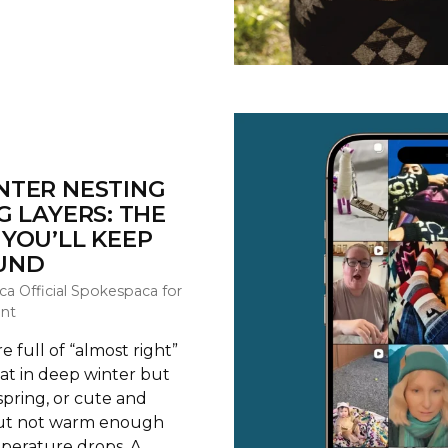
NTER NESTING
G LAYERS: THE
YOU’LL KEEP
UND
ca Official Spokespaca for
nt
 full of “almost right”
t in deep winter but
spring, or cute and
but not warm enough
erature drops. A...