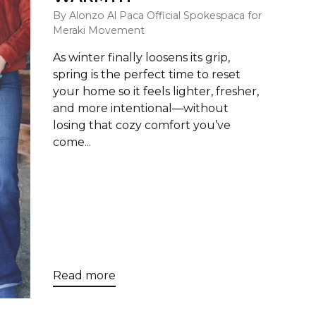
By Alonzo Al Paca Official Spokespaca for
Meraki Movement
As winter finally loosens its grip,
spring is the perfect time to reset
your home so it feels lighter, fresher,
and more intentional—without
losing that cozy comfort you’ve
come...
Read more