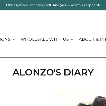
k light, stay cozy:
Alpaca blankets & socks for cabins, lakes, and road tr
IONS
WHOLESALE WITH US
ABOUT & IN
ALONZO'S DIARY