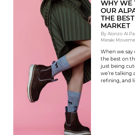
WHY WE 
OUR ALP
THE BEST
MARKET
By Alonzo Al Pa
Meraki Moveme
When we say o
the best on t
just being cu
we’re talking 
refining, and li