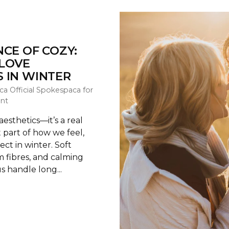
NCE OF COZY:
LOVE
 IN WINTER
ca Official Spokespaca for
nt
 aesthetics—it’s a real
 part of how we feel,
ect in winter. Soft
 fibres, and calming
s handle long...