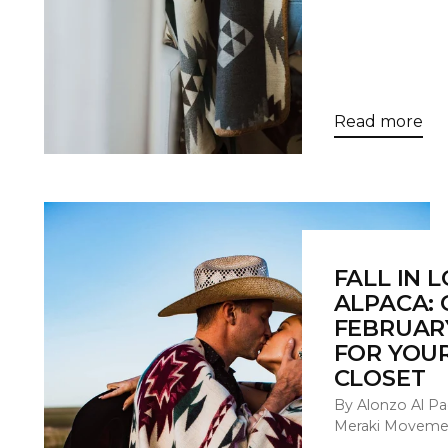
Read more
FALL IN 
ALPACA: 
FEBRUAR
FOR YOU
CLOSET
By Alonzo Al Pa
Meraki Moveme