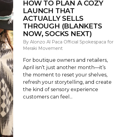
HOW TO PLAN A COZY
LAUNCH THAT
ACTUALLY SELLS
THROUGH (BLANKETS
NOW, SOCKS NEXT)
By Alonzo Al Paca Official Spokespaca for
Meraki Movement
For boutique owners and retailers,
April isn’t just another month—it’s
the moment to reset your shelves,
refresh your storytelling, and create
the kind of sensory experience
customers can feel...