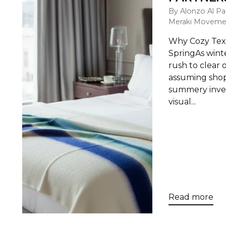
By Alonzo Al Pa
Meraki Moveme
Why Cozy Textu
SpringAs winte
rush to clear 
assuming shop
summery inven
visual...
Read more