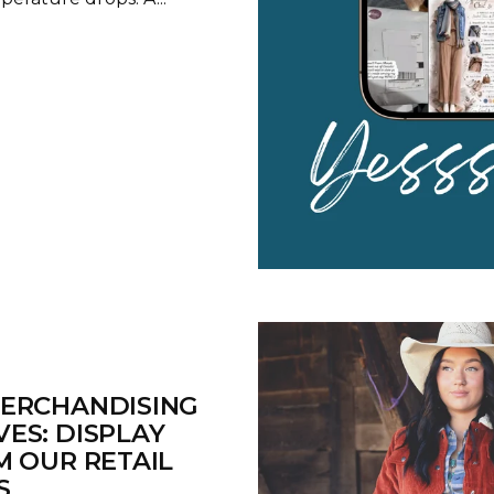
MERCHANDISING
ES: DISPLAY
M OUR RETAIL
S