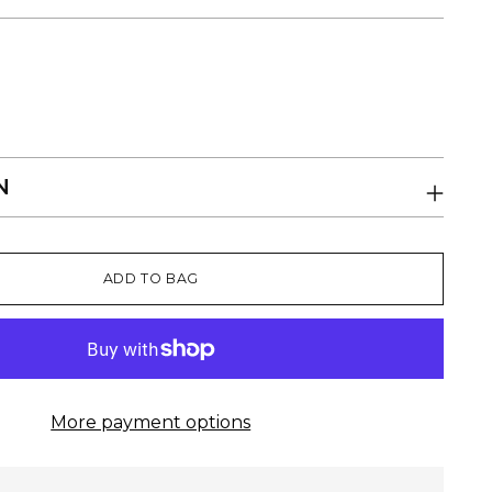
N
ADD TO BAG
More payment options