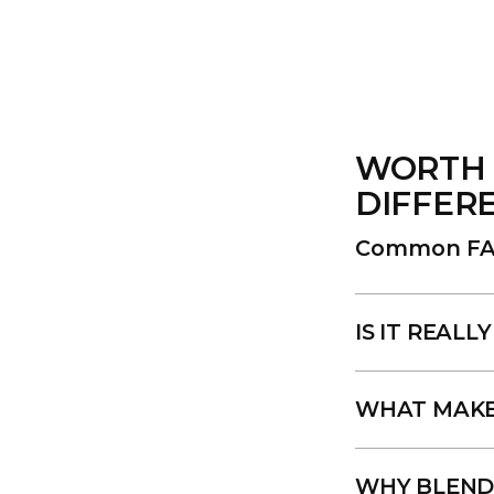
WORTH 
DIFFER
Common FA
IS IT REAL
WHAT MAKES
WHY BLEND 