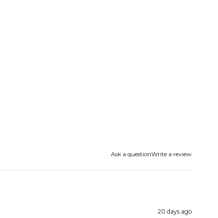
Ask a question
Write a review
20 days ago