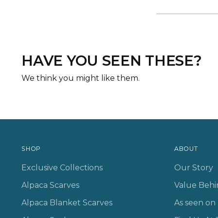
HAVE YOU SEEN THESE?
We think you might like them.
SHOP
ABOUT
Exclusive Collections
Our Story
Alpaca Scarves
Value Behi
Alpaca Blanket Scarves
As seen o