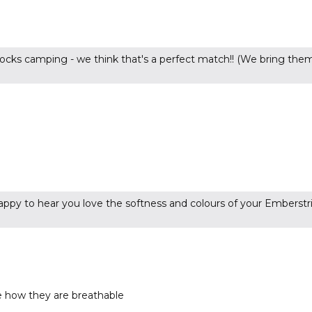
ocks camping - we think that's a perfect match!! (We bring them
ppy to hear you love the softness and colours of your Emberstri
ve how they are breathable