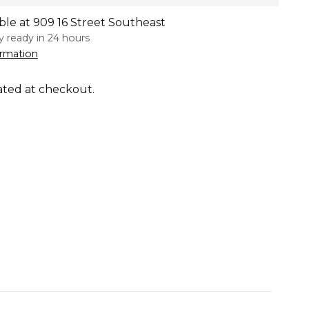
ble at 909 16 Street Southeast
ly ready in 24 hours
ormation
ated at checkout.