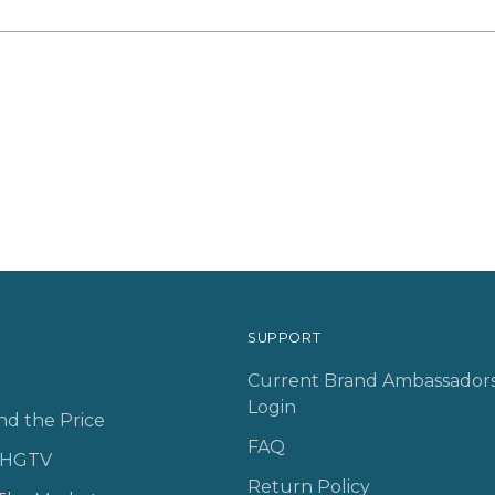
SUPPORT
Current Brand Ambassador
Login
nd the Price
FAQ
n HGTV
Return Policy