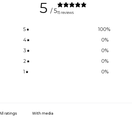
5
/ 5
15 reviews
5
100
%
4
0
%
3
0
%
2
0
%
1
0
%
With media