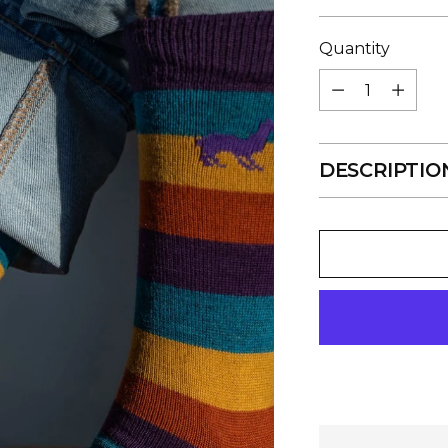
price
Quantity
Quantity
DESCRIPTIO