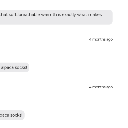
 that soft, breathable warmth is exactly what makes
4 months ago
 alpaca socks!
4 months ago
paca socks!