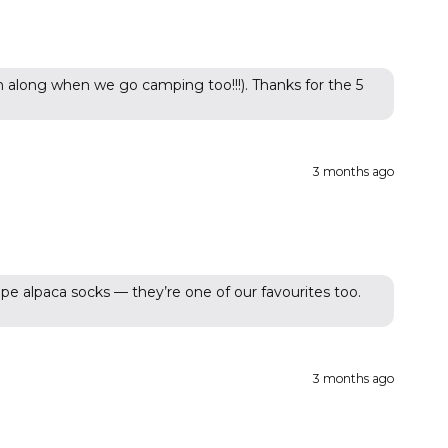
 along when we go camping too!!!). Thanks for the 5
3 months ago
pe alpaca socks — they’re one of our favourites too.
3 months ago