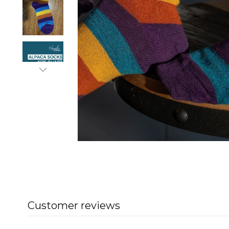
Customer reviews