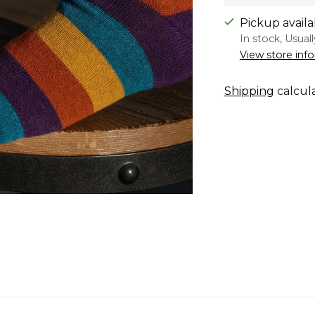
Pickup availa
In stock, Usual
View store inf
Shipping
calcul
Adding
product
to
your
cart