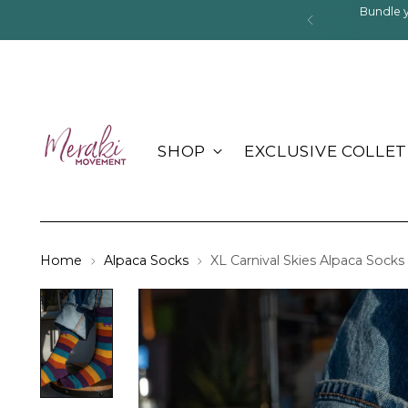
Bundle 
SHOP
EXCLUSIVE COLLET
Home
Alpaca Socks
XL Carnival Skies Alpaca Socks