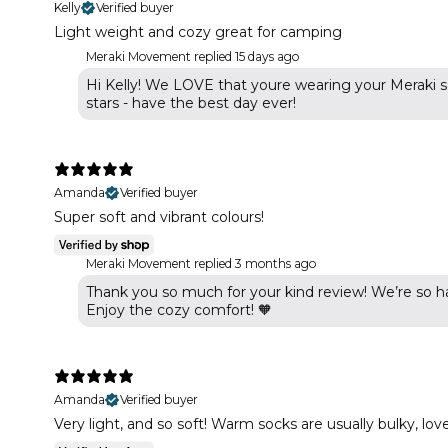
Kelly
Verified buyer
Light weight and cozy great for camping
Meraki Movement replied
15 days ago
Hi Kelly! We LOVE that youre wearing your Meraki s
stars - have the best day ever!
Amanda
Verified buyer
Super soft and vibrant colours!
Meraki Movement replied
3 months ago
Thank you so much for your kind review! We’re so ha
Enjoy the cozy comfort! 🧡
Amanda
Verified buyer
Very light, and so soft! Warm socks are usually bulky, lo