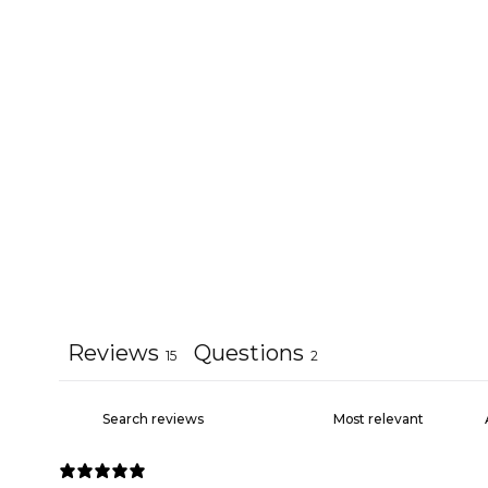
Reviews
Questions
15
2