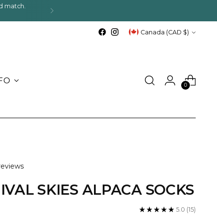
d match.
.
Currency
Canada (CAD $)
FO
0
reviews
IVAL SKIES ALPACA SOCKS
5.0
(15)