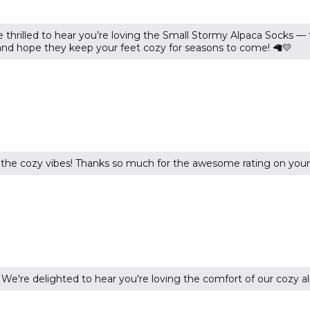
 thrilled to hear you’re loving the Small Stormy Alpaca Socks —
 and hope they keep your feet cozy for seasons to come! 🦙💛
the cozy vibes! Thanks so much for the awesome rating on your
e're delighted to hear you're loving the comfort of our cozy al