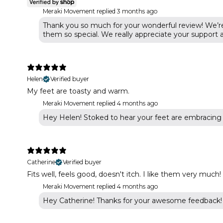
Meraki Movement replied
3 months ago
Thank you so much for your wonderful review! We’re
them so special. We really appreciate your support
Helen
Verified buyer
My feet are toasty and warm.
Meraki Movement replied
4 months ago
Hey Helen! Stoked to hear your feet are embracing 
Catherine
Verified buyer
Fits well, feels good, doesn't itch. I like them very much!
Meraki Movement replied
4 months ago
Hey Catherine! Thanks for your awesome feedback! W