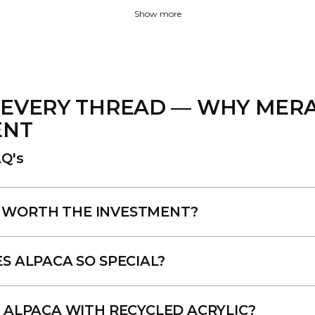
Show more
EVERY THREAD — WHY MERAK
ENT
Q's
LY WORTH THE INVESTMENT?
 ALPACA SO SPECIAL?
ALPACA WITH RECYCLED ACRYLIC?