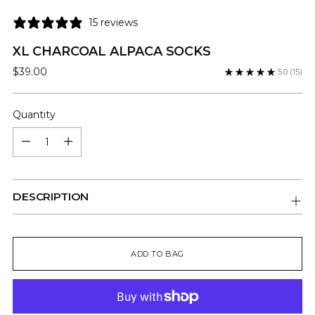
15 reviews
XL CHARCOAL ALPACA SOCKS
Regular
$39.00
5.0
(15)
price
Quantity
Quantity
DESCRIPTION
ADD TO BAG