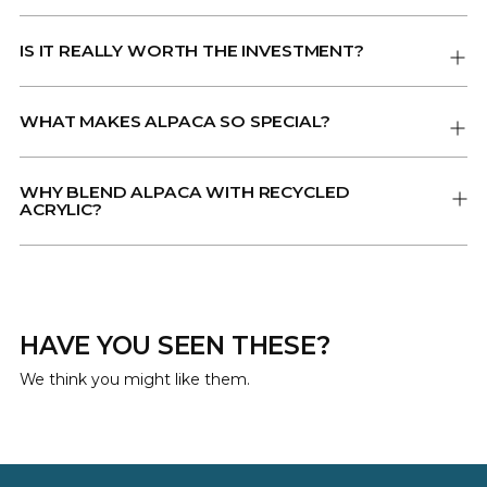
IS IT REALLY WORTH THE INVESTMENT?
WHAT MAKES ALPACA SO SPECIAL?
WHY BLEND ALPACA WITH RECYCLED
ACRYLIC?
HAVE YOU SEEN THESE?
We think you might like them.