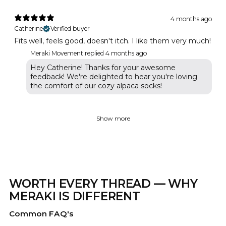
4 months ago
Catherine
Verified buyer
Fits well, feels good, doesn't itch. I like them very much!
Meraki Movement replied
4 months ago
Hey Catherine! Thanks for your awesome
feedback! We're delighted to hear you're loving
the comfort of our cozy alpaca socks!
Show more
WORTH EVERY THREAD — WHY
MERAKI IS DIFFERENT
Common FAQ's