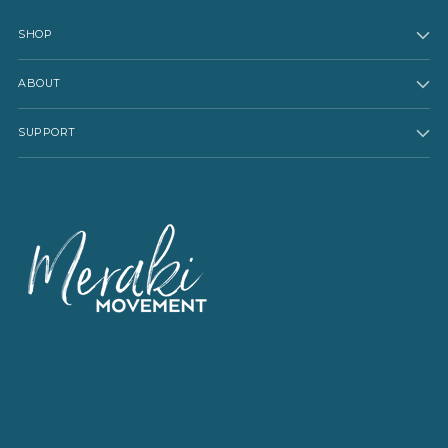
SHOP
ABOUT
SUPPORT