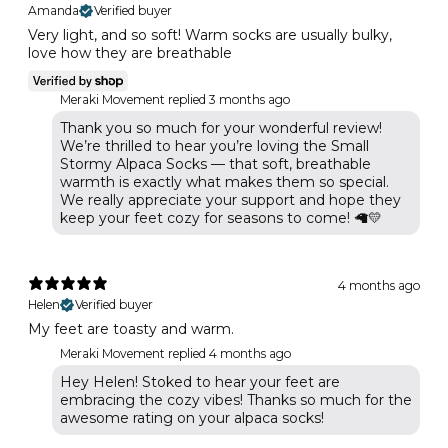
Amanda
Verified buyer
Very light, and so soft! Warm socks are usually bulky,
love how they are breathable
Meraki Movement replied
3 months ago
Thank you so much for your wonderful review!
We’re thrilled to hear you’re loving the Small
Stormy Alpaca Socks — that soft, breathable
warmth is exactly what makes them so special.
We really appreciate your support and hope they
keep your feet cozy for seasons to come! 🦙💛
4 months ago
Helen
Verified buyer
My feet are toasty and warm.
Meraki Movement replied
4 months ago
Hey Helen! Stoked to hear your feet are
embracing the cozy vibes! Thanks so much for the
awesome rating on your alpaca socks!