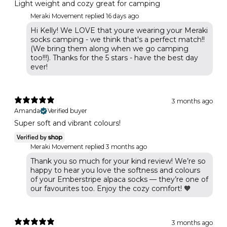
Light weight and cozy great for camping
Meraki Movement replied
16 days ago
Hi Kelly! We LOVE that youre wearing your Meraki
socks camping - we think that's a perfect match!!
(We bring them along when we go camping
too!!!). Thanks for the 5 stars - have the best day
ever!
3 months ago
Amanda
Verified buyer
Super soft and vibrant colours!
Meraki Movement replied
3 months ago
Thank you so much for your kind review! We’re so
happy to hear you love the softness and colours
of your Emberstripe alpaca socks — they’re one of
our favourites too. Enjoy the cozy comfort! 🧡
3 months ago