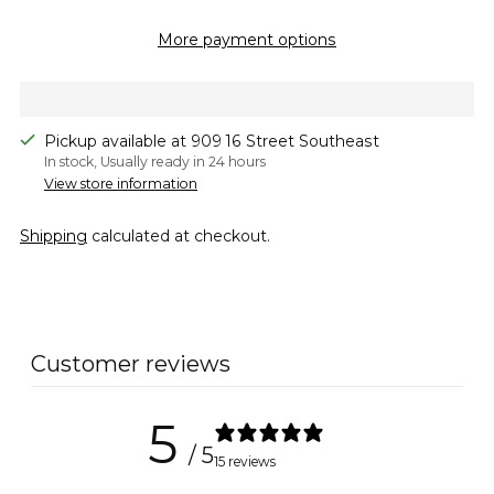
More payment options
Pickup available at 909 16 Street Southeast
In stock, Usually ready in 24 hours
View store information
Shipping
calculated at checkout.
Adding
product
to
Customer reviews
your
cart
5
/ 5
15 reviews