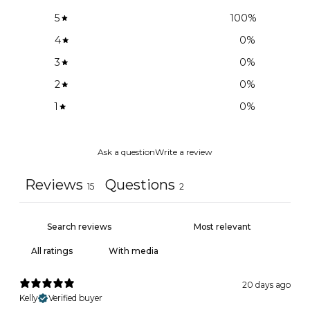
5
100
%
4
0
%
3
0
%
2
0
%
1
0
%
Ask a question
Write a review
Reviews
Questions
15
2
With media
20 days ago
Kelly
Verified buyer