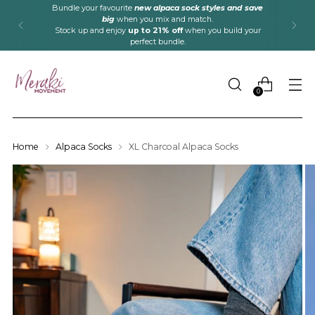
Bundle your favourite
new alpaca sock styles and save
big
when you mix and match.
Stock up and enjoy
up to 21% off
when you build your
perfect bundle.
0
Home
Alpaca Socks
XL Charcoal Alpaca Socks