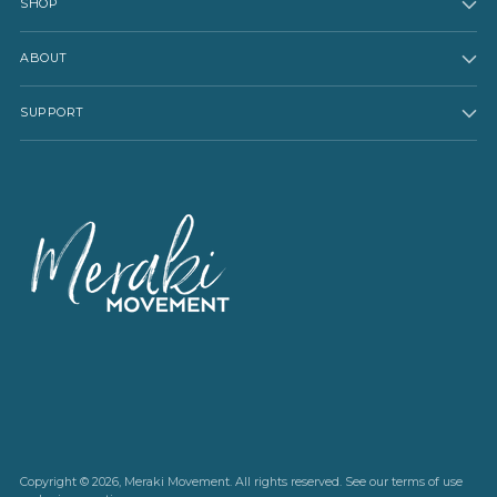
SHOP
ABOUT
SUPPORT
Copyright © 2026,
Meraki Movement
. All rights reserved. See our terms of use