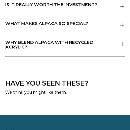
IS IT REALLY WORTH THE INVESTMENT?
WHAT MAKES ALPACA SO SPECIAL?
WHY BLEND ALPACA WITH RECYCLED
ACRYLIC?
HAVE YOU SEEN THESE?
We think you might like them.