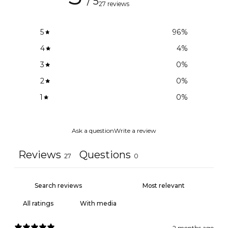
/ 5
27 reviews
5
96
%
4
4
%
3
0
%
2
0
%
1
0
%
Ask a question
Write a review
Reviews
Questions
27
0
With media