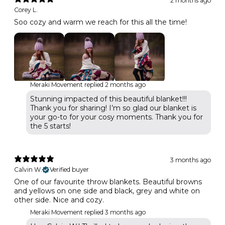
2 months ago
Corey L.
Soo cozy and warm we reach for this all the time!
Meraki Movement replied
2 months ago
Stunning impacted of this beautiful blanket!!!
Thank you for sharing! I’m so glad our blanket is
your go-to for your cosy moments. Thank you for
the 5 starts!
3 months ago
Calvin W.
Verified buyer
One of our favourite throw blankets. Beautiful browns
and yellows on one side and black, grey and white on
other side. Nice and cozy.
Meraki Movement replied
3 months ago