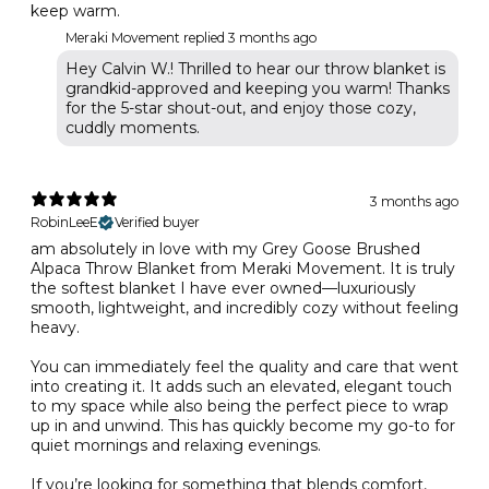
keep warm.
Meraki Movement replied
3 months ago
Hey Calvin W.! Thrilled to hear our throw blanket is
grandkid-approved and keeping you warm! Thanks
for the 5-star shout-out, and enjoy those cozy,
cuddly moments.
3 months ago
RobinLeeE
Verified buyer
am absolutely in love with my Grey Goose Brushed
Alpaca Throw Blanket from Meraki Movement. It is truly
the softest blanket I have ever owned—luxuriously
smooth, lightweight, and incredibly cozy without feeling
heavy.
You can immediately feel the quality and care that went
into creating it. It adds such an elevated, elegant touch
to my space while also being the perfect piece to wrap
up in and unwind. This has quickly become my go-to for
quiet mornings and relaxing evenings.
If you’re looking for something that blends comfort,