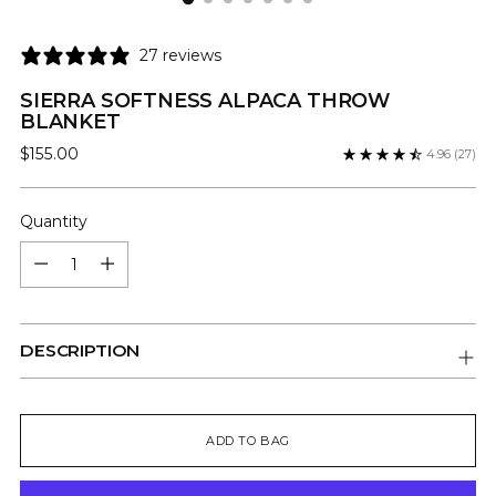
27 reviews
SIERRA SOFTNESS ALPACA THROW
BLANKET
Regular
$155.00
4.96
(27)
price
Quantity
Quantity
DESCRIPTION
ADD TO BAG