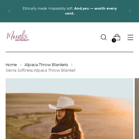
Ethically made. Impossibly soft.
And yes — worth every
cent.
0
Home
Alpaca Throw Blankets
Sierra Softness Alpaca Throw Blanket