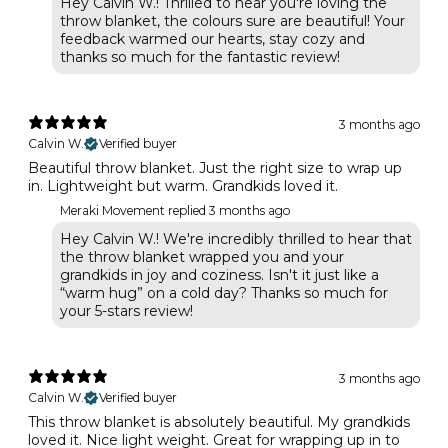
Hey Calvin W.! Thrilled to hear you're loving the
throw blanket, the colours sure are beautiful! Your
feedback warmed our hearts, stay cozy and
thanks so much for the fantastic review!
3 months ago
Calvin W.
Verified buyer
Beautiful throw blanket. Just the right size to wrap up
in. Lightweight but warm. Grandkids loved it.
Meraki Movement replied
3 months ago
Hey Calvin W.! We're incredibly thrilled to hear that
the throw blanket wrapped you and your
grandkids in joy and coziness. Isn't it just like a
“warm hug” on a cold day? Thanks so much for
your 5-stars review!
3 months ago
Calvin W.
Verified buyer
This throw blanket is absolutely beautiful. My grandkids
loved it. Nice light weight. Great for wrapping up in to