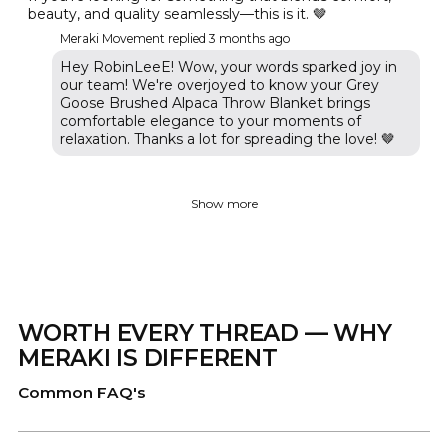
beauty, and quality seamlessly—this is it. 🤎
Meraki Movement replied
3 months ago
Hey RobinLeeE! Wow, your words sparked joy in
our team! We're overjoyed to know your Grey
Goose Brushed Alpaca Throw Blanket brings
comfortable elegance to your moments of
relaxation. Thanks a lot for spreading the love! 🤎
Show more
WORTH EVERY THREAD — WHY
MERAKI IS DIFFERENT
Common FAQ's