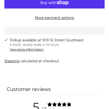
More payment options
Pickup available at 909 16 Street Southeast
In stock, Usually ready in 24 hours
View store information
Shipping
calculated at checkout.
Adding
product
to
Customer reviews
your
cart
5