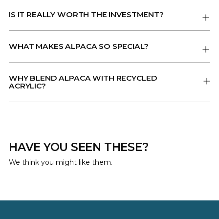
IS IT REALLY WORTH THE INVESTMENT?
WHAT MAKES ALPACA SO SPECIAL?
WHY BLEND ALPACA WITH RECYCLED
ACRYLIC?
HAVE YOU SEEN THESE?
We think you might like them.