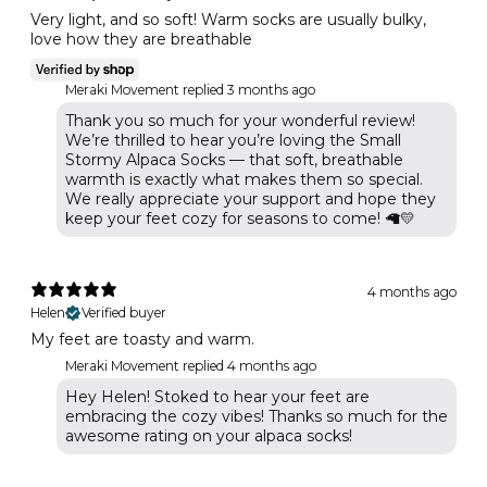
Very light, and so soft! Warm socks are usually bulky,
love how they are breathable
Meraki Movement replied
3 months ago
Thank you so much for your wonderful review!
We’re thrilled to hear you’re loving the Small
Stormy Alpaca Socks — that soft, breathable
warmth is exactly what makes them so special.
We really appreciate your support and hope they
keep your feet cozy for seasons to come! 🦙💛
4 months ago
Helen
Verified buyer
My feet are toasty and warm.
Meraki Movement replied
4 months ago
Hey Helen! Stoked to hear your feet are
embracing the cozy vibes! Thanks so much for the
awesome rating on your alpaca socks!