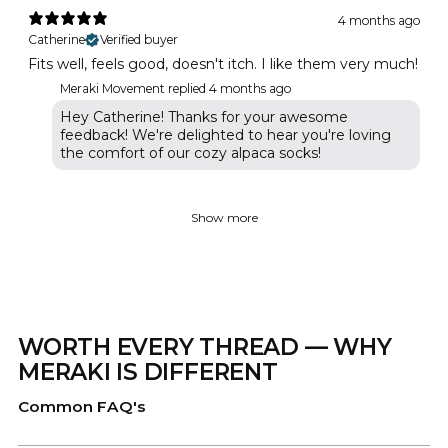
4 months ago
Catherine
Verified buyer
Fits well, feels good, doesn't itch. I like them very much!
Meraki Movement replied
4 months ago
Hey Catherine! Thanks for your awesome
feedback! We're delighted to hear you're loving
the comfort of our cozy alpaca socks!
Show more
WORTH EVERY THREAD — WHY
MERAKI IS DIFFERENT
Common FAQ's