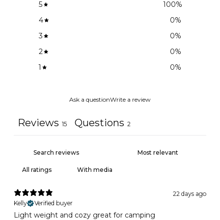
5
100
%
4
0
%
3
0
%
2
0
%
1
0
%
Ask a question
Write a review
Reviews
Questions
15
2
With media
22 days ago
Kelly
Verified buyer
Light weight and cozy great for camping