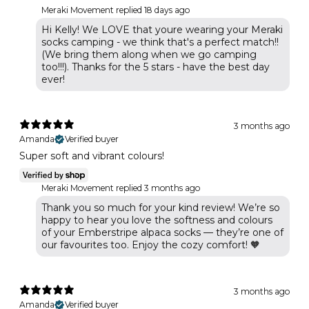
Meraki Movement replied
18 days ago
Hi Kelly! We LOVE that youre wearing your Meraki
socks camping - we think that's a perfect match!!
(We bring them along when we go camping
too!!!). Thanks for the 5 stars - have the best day
ever!
3 months ago
Amanda
Verified buyer
Super soft and vibrant colours!
Meraki Movement replied
3 months ago
Thank you so much for your kind review! We’re so
happy to hear you love the softness and colours
of your Emberstripe alpaca socks — they’re one of
our favourites too. Enjoy the cozy comfort! 🧡
3 months ago
Amanda
Verified buyer