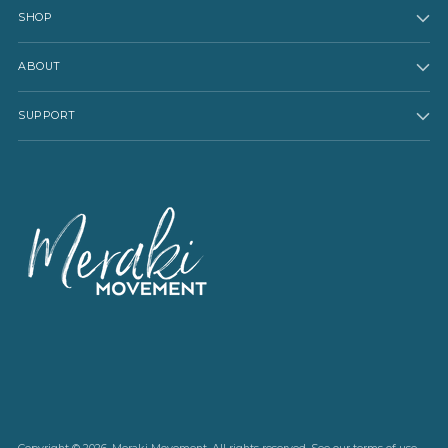
SHOP
ABOUT
SUPPORT