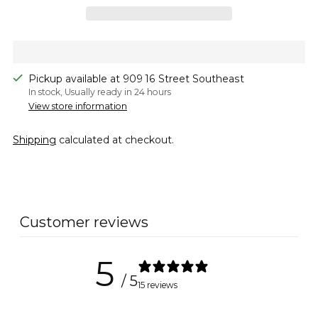
Pickup available at 909 16 Street Southeast
In stock, Usually ready in 24 hours
View store information
Shipping
calculated at checkout.
Adding
product
to
Customer reviews
your
cart
5
/ 5
15 reviews