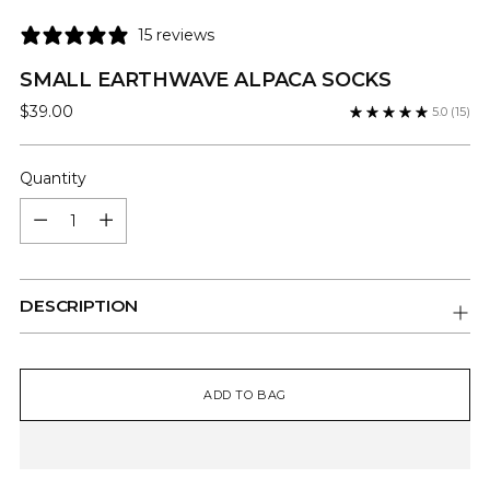
15 reviews
SMALL EARTHWAVE ALPACA SOCKS
Regular
$39.00
5.0
(15)
price
Quantity
Quantity
DESCRIPTION
ADD TO BAG