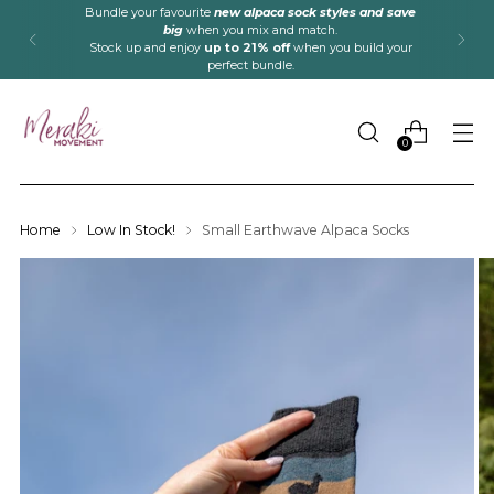
Bundle your favourite
new alpaca sock styles and save
big
when you mix and match.
Stock up and enjoy
up to 21% off
when you build your
perfect bundle.
0
Home
Low In Stock!
Small Earthwave Alpaca Socks