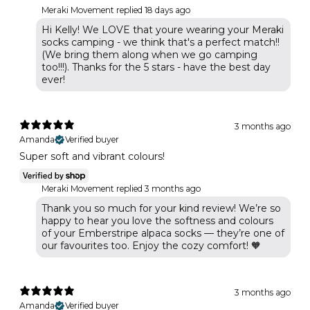
Meraki Movement replied
18 days ago
Hi Kelly! We LOVE that youre wearing your Meraki
socks camping - we think that's a perfect match!!
(We bring them along when we go camping
too!!!). Thanks for the 5 stars - have the best day
ever!
3 months ago
Amanda
Verified buyer
Super soft and vibrant colours!
Meraki Movement replied
3 months ago
Thank you so much for your kind review! We’re so
happy to hear you love the softness and colours
of your Emberstripe alpaca socks — they’re one of
our favourites too. Enjoy the cozy comfort! 🧡
3 months ago
Amanda
Verified buyer