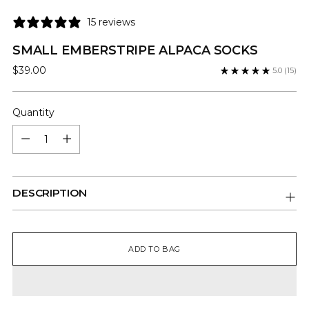
15 reviews
SMALL EMBERSTRIPE ALPACA SOCKS
Regular
$39.00
5.0
(15)
price
Quantity
Quantity
DESCRIPTION
ADD TO BAG