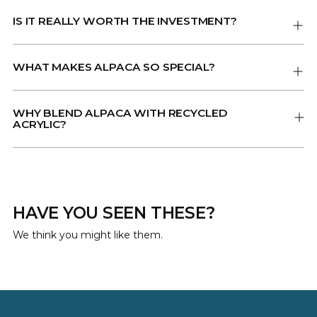
IS IT REALLY WORTH THE INVESTMENT?
WHAT MAKES ALPACA SO SPECIAL?
WHY BLEND ALPACA WITH RECYCLED
ACRYLIC?
HAVE YOU SEEN THESE?
We think you might like them.