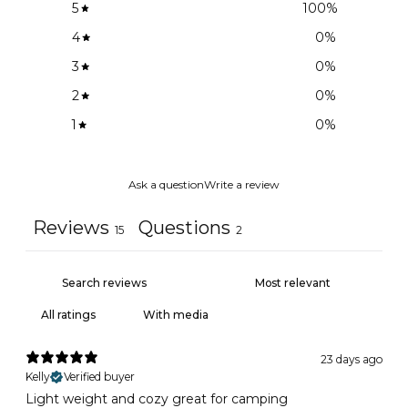
5
100
%
4
0
%
3
0
%
2
0
%
1
0
%
Ask a question
Write a review
Reviews
Questions
15
2
With media
23 days ago
Kelly
Verified buyer
Light weight and cozy great for camping