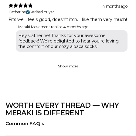
4 months ago
Catherine
Verified buyer
Fits well, feels good, doesn't itch. I like them very much!
Meraki Movement replied
4 months ago
Hey Catherine! Thanks for your awesome
feedback! We're delighted to hear you're loving
the comfort of our cozy alpaca socks!
Show more
WORTH EVERY THREAD — WHY
MERAKI IS DIFFERENT
Common FAQ's