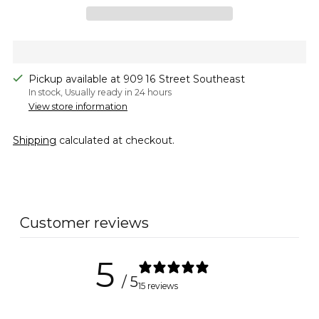
Pickup available at 909 16 Street Southeast
In stock, Usually ready in 24 hours
View store information
Shipping
calculated at checkout.
Adding
product
to
Customer reviews
your
cart
5
/ 5
15 reviews