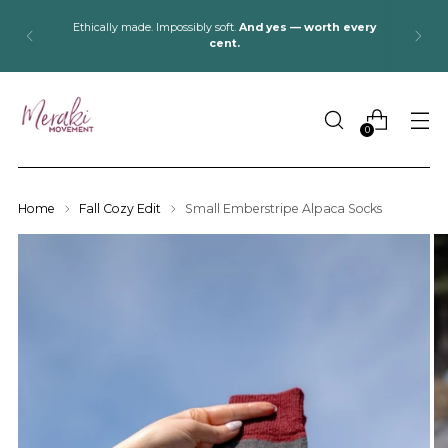
Ethically made. Impossibly soft.
And yes — worth every
cent.
0
Home
Fall Cozy Edit
Small Emberstripe Alpaca Socks