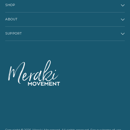
SHOP
ABOUT
SUPPORT