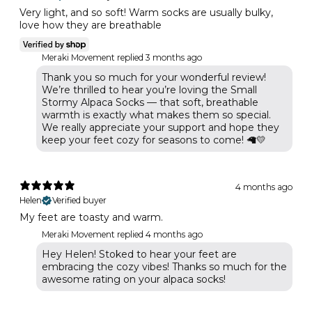
Very light, and so soft! Warm socks are usually bulky,
love how they are breathable
Meraki Movement replied
3 months ago
Thank you so much for your wonderful review!
We’re thrilled to hear you’re loving the Small
Stormy Alpaca Socks — that soft, breathable
warmth is exactly what makes them so special.
We really appreciate your support and hope they
keep your feet cozy for seasons to come! 🦙💛
4 months ago
Helen
Verified buyer
My feet are toasty and warm.
Meraki Movement replied
4 months ago
Hey Helen! Stoked to hear your feet are
embracing the cozy vibes! Thanks so much for the
awesome rating on your alpaca socks!