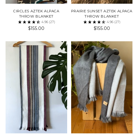
CIRCLES AZTEK ALPACA
PRAIRIE SUNSET AZTEK ALPACA
THROW BLANKET
THROW BLANKET
4.96
(27)
4.96
(27)
$155.00
$155.00