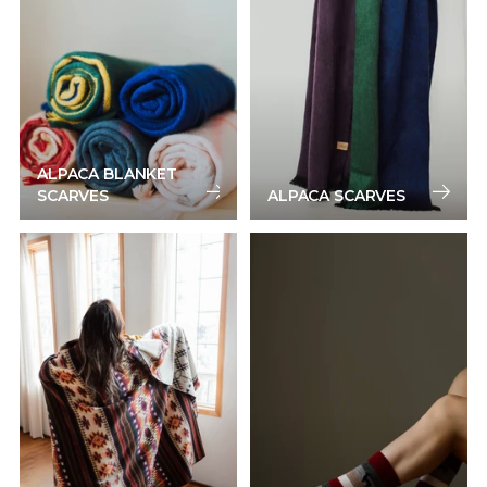
ALPACA BLANKET
SCARVES
ALPACA SCARVES