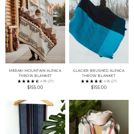
MERAKI MOUNTAIN ALPACA
GLACIER BRUSHED ALPACA
THROW BLANKET
THROW BLANKET
4.96
(27)
4.96
(27)
$155.00
$155.00