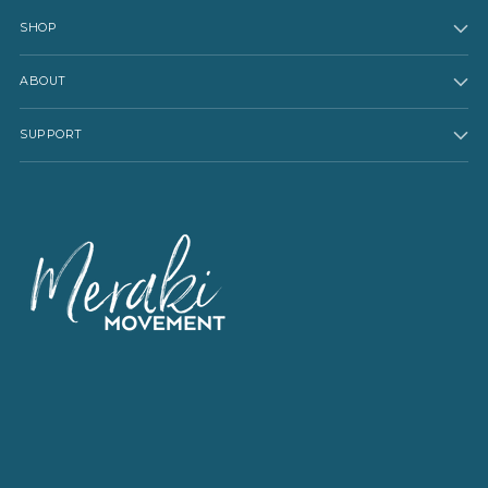
SHOP
ABOUT
SUPPORT