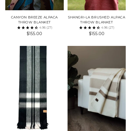
CANYON BREEZE ALPACA
SHANGRI-LA BRUSHED ALPACA
THROW BLANKET
THROW BLANKET
4.96
(27)
4.96
(27)
$155.00
$155.00