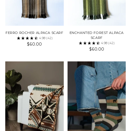
FERRO ROCHER ALPACA SCARF
ENCHANTED FOREST ALPACA
SCARF
4.98
(42)
4.98
(42)
$60.00
$60.00