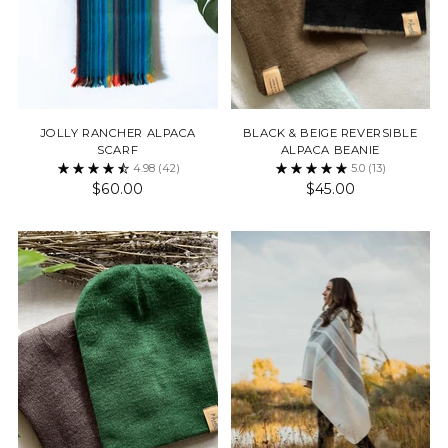
JOLLY RANCHER ALPACA
BLACK & BEIGE REVERSIBLE
SCARF
ALPACA BEANIE
4.98
(42)
5.0
(13)
$60.00
$45.00