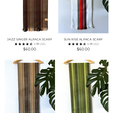
JAZZ SINGER ALPACA SCARF
SUN RISE ALPACA SCARF
4.98
(42)
4.98
(42)
$60.00
$60.00