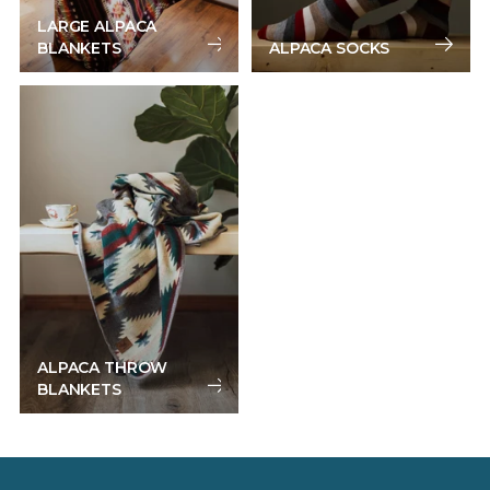
LARGE ALPACA
BLANKETS
ALPACA SOCKS
ALPACA THROW
BLANKETS