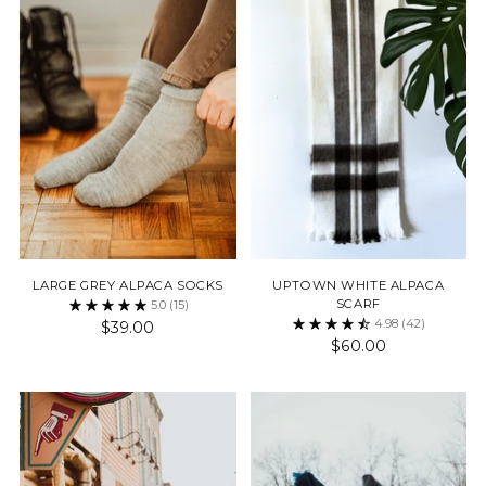
LARGE GREY ALPACA SOCKS
UPTOWN WHITE ALPACA
SCARF
5.0
(15)
4.98
(42)
$39.00
$60.00