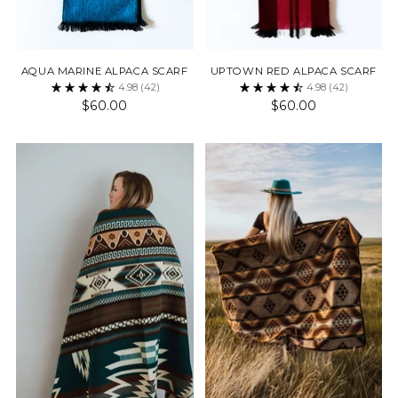
AQUA MARINE ALPACA SCARF
UPTOWN RED ALPACA SCARF
4.98
(42)
4.98
(42)
$60.00
$60.00