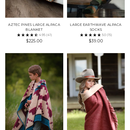
AZTEC PINES LARGE ALPACA
LARGE EARTHWAVE ALPACA
BLANKET
SOCKS
4.95
(41)
5.0
(15)
$225.00
$39.00