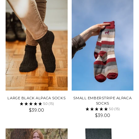
LARGE BLACK ALPACA SOCKS
SMALL EMBERSTRIPE ALPACA
SOCKS
5.0
(15)
5.0
(15)
$39.00
$39.00