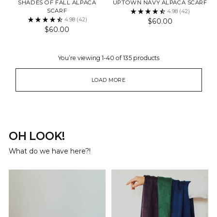
SHADES OF FALL ALPACA
UPTOWN NAVY ALPACA SCARF
SCARF
4.98
(42)
4.98
(42)
$60.00
$60.00
You’re viewing 1-40 of 135 products
LOAD MORE
OH LOOK!
What do we have here?!