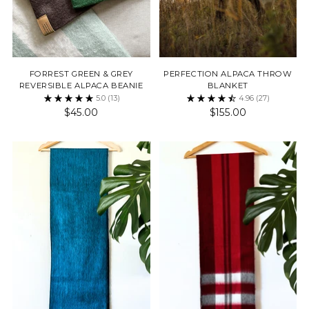
FORREST GREEN & GREY
PERFECTION ALPACA THROW
REVERSIBLE ALPACA BEANIE
BLANKET
5.0
(13)
4.96
(27)
$45.00
$155.00