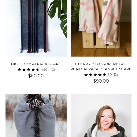
NIGHT SKY ALPACA SCARF
CHERRY BLOSSOM METRO
PLAID ALPACA BLANKET SCARF
4.98
(42)
5.0
(12)
$60.00
$90.00