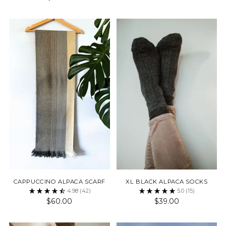
CAPPUCCINO ALPACA SCARF
XL BLACK ALPACA SOCKS
4.98
(42)
5.0
(15)
$60.00
$39.00