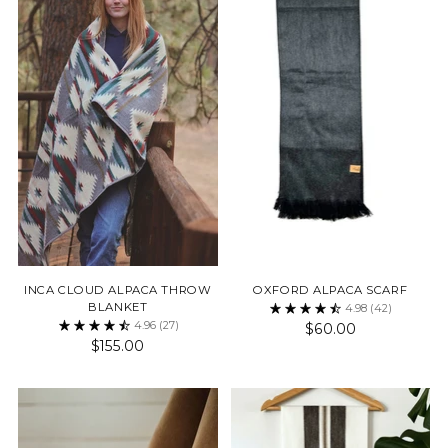
INCA CLOUD ALPACA THROW
OXFORD ALPACA SCARF
BLANKET
4.98
(42)
4.96
(27)
$60.00
$155.00