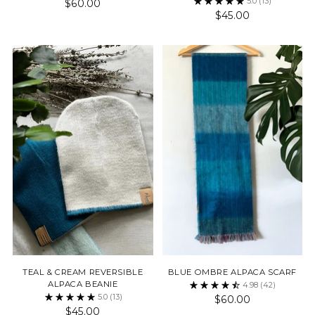
5.0
(13)
$60.00
$45.00
TEAL & CREAM REVERSIBLE
BLUE OMBRE ALPACA SCARF
ALPACA BEANIE
4.98
(42)
5.0
(13)
$60.00
$45.00