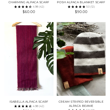
CHARMING ALPACA SCARF
POSH ALPACA BLANKET SCARF
4.98
(42)
5.0
(12)
$60.00
$90.00
ISABELLA ALPACA SCARF
CREAM STRIPED REVERSIBLE
ALPACA BEANIE
4.98
(42)