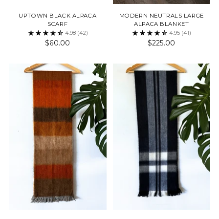
UPTOWN BLACK ALPACA
MODERN NEUTRALS LARGE
SCARF
ALPACA BLANKET
4.98
(42)
4.95
(41)
$60.00
$225.00