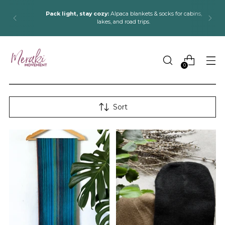
Pack light, stay cozy:
Alpaca blankets & socks for cabins,
lakes, and road trips.
0
Sort