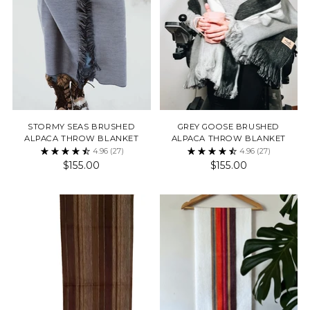
STORMY SEAS BRUSHED
GREY GOOSE BRUSHED
ALPACA THROW BLANKET
ALPACA THROW BLANKET
4.96
(27)
4.96
(27)
$155.00
$155.00