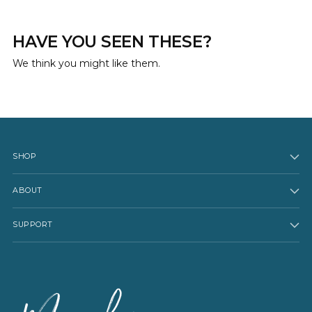
HAVE YOU SEEN THESE?
We think you might like them.
SHOP
ABOUT
SUPPORT