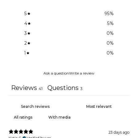
5
95
%
4
5
%
3
0
%
2
0
%
1
0
%
Ask a question
Write a review
Reviews
Questions
41
3
With media
23 days ago