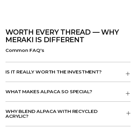
WORTH EVERY THREAD — WHY
MERAKI IS DIFFERENT
Common FAQ's
IS IT REALLY WORTH THE INVESTMENT?
WHAT MAKES ALPACA SO SPECIAL?
WHY BLEND ALPACA WITH RECYCLED
ACRYLIC?