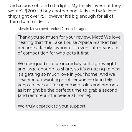
Rediculous soft and ultra light. My family loves it if they
weren’t $200 I’d buy another one. Kids and wife love it
they fight over it. However it’s big enough for all of
them to fit under it.
Meraki Movement replied
2 months ago
Thank you so much for your review, Matt! We love
hearing that the Lake Louise Alpaca Blanket has
become a family favourite — even if it means a bit
of competition for who gets it first.
We designed it to be incredibly soft, lightweight,
and large enough to share, so it’s amazing to hear
it’s getting so much love in your home. And we
hear you on wanting another one — definitely
keep an eye out for upcoming sales and promos,
as it might be the perfect time to grab a second
(and restore a little peace at home).
We truly appreciate your support!
Show more