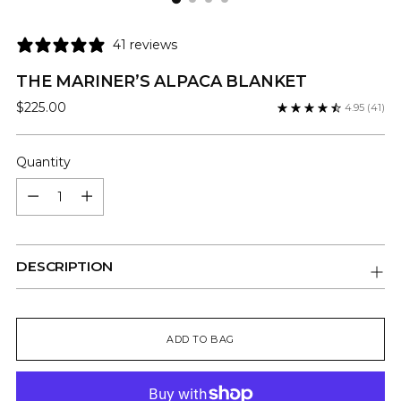
41 reviews
THE MARINER’S ALPACA BLANKET
Regular
$225.00
4.95
(41)
price
Quantity
Quantity
DESCRIPTION
ADD TO BAG