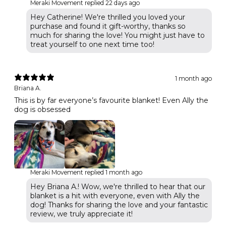
Meraki Movement replied
22 days ago
Hey Catherine! We're thrilled you loved your
purchase and found it gift-worthy, thanks so
much for sharing the love! You might just have to
treat yourself to one next time too!
1 month ago
Briana A.
This is by far everyone’s favourite blanket! Even Ally the
dog is obsessed
Meraki Movement replied
1 month ago
Hey Briana A.! Wow, we're thrilled to hear that our
blanket is a hit with everyone, even with Ally the
dog! Thanks for sharing the love and your fantastic
review, we truly appreciate it!