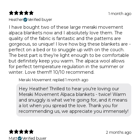
1 month ago
Heather
Verified buyer
I have bought two of these large meraki movement
alpaca blankets now and I absolutely love them. The
quality of the fabric is fantastic and the patterns are
gorgeous, so unique! I love how big these blankets are -
perfect on a bed or to snuggle up with on the couch.
The best part is they’re light enough to be comfortable
but definitely keep you warm. The alpaca wool allows
for perfect temperature regulation in the summer or
winter. Love them!!! 10/10 recommend.
Meraki Movement replied
1 month ago
Hey Heather! Thrilled to hear you're loving our
Meraki Movement Alpaca blankets - twice! Warm
and snuggly is what we're going for, and it means
a lot when you spread the love. Thank you for
recommending us, we appreciate you immensely!
2 months ago
Matt
Verified buyer