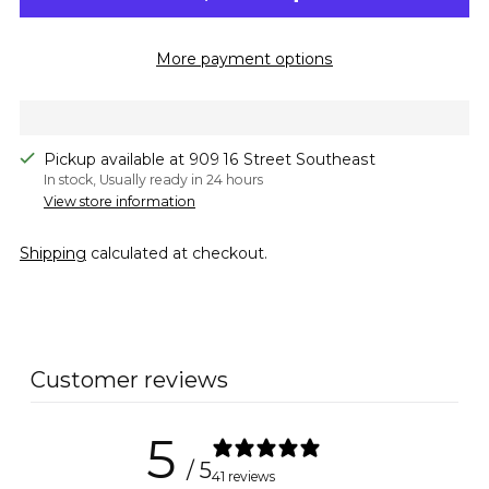
More payment options
Pickup available at 909 16 Street Southeast
In stock, Usually ready in 24 hours
View store information
Shipping
calculated at checkout.
Adding
product
to
Customer reviews
your
cart
5
/ 5
41 reviews