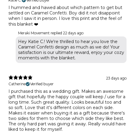
Katie C.
Verified buyer
I hummed and hawed about which pattern to get but
settled on Caramel Confetti. Boy did it not disappoint
when I saw it in person. I love this print and the feel of
this blanket ❤️
Meraki Movement replied
22 days ago
Hey Katie C.! We're thrilled to hear you love the
Caramel Confetti design as much as we do! Your
satisfaction is our ultimate reward, enjoy your cozy
moments with the blanket.
23 days ago
Catherine
Verified buyer
I purchased this as a wedding gift. Makes an awesome
gift that hopefully the happy couple will keep / use for a
long time. Such great quality. Looks beautiful too and
so soft. Love that it's different colors on each side.
Makes it easier when buying it as a gift because there's
two sides for them to choose which side they like best.
The only hard part was giving it away. Really would have
liked to keep it for myself.