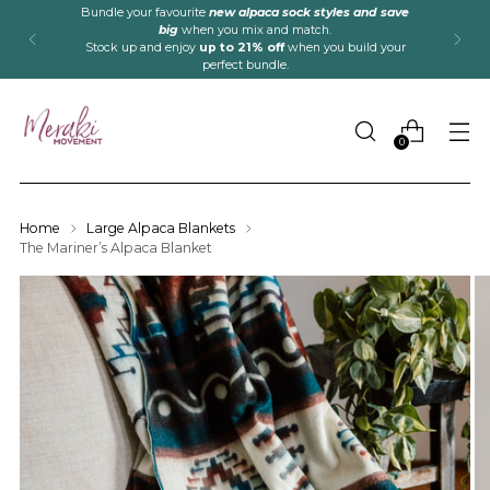
Bundle your favourite
new alpaca sock styles and save
big
when you mix and match.
Stock up and enjoy
up to 21% off
when you build your
perfect bundle.
0
Home
Large Alpaca Blankets
The Mariner’s Alpaca Blanket