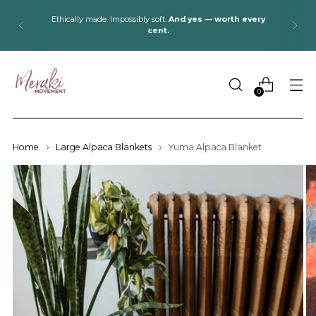
Ethically made. Impossibly soft.
And yes — worth every
cent.
0
Home
Large Alpaca Blankets
Yuma Alpaca Blanket