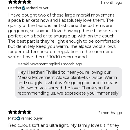
1 month ago
Heather
Verified buyer
I have bought two of these large meraki movement
alpaca blankets now and I absolutely love them. The
quality of the fabric is fantastic and the patterns are
gorgeous, so unique! I love how big these blankets are -
perfect on a bed or to snuggle up with on the couch.
The best part is they’re light enough to be comfortable
but definitely keep you warm. The alpaca wool allows
for perfect temperature regulation in the summer or
winter. Love them!!! 10/10 recommend.
Meraki Movement replied
1 month ago
Hey Heather! Thrilled to hear you're loving our
Meraki Movement Alpaca blankets - twice! Warm
and snuggly is what we're going for, and it means
a lot when you spread the love. Thank you for
recommending us, we appreciate you immensely!
2 months ago
Matt
Verified buyer
Rediculous soft and ultra light. My family loves it if they