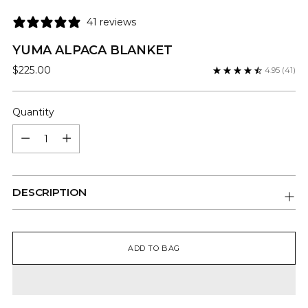
41 reviews
YUMA ALPACA BLANKET
Regular
$225.00
4.95
(41)
price
Quantity
Quantity
DESCRIPTION
ADD TO BAG