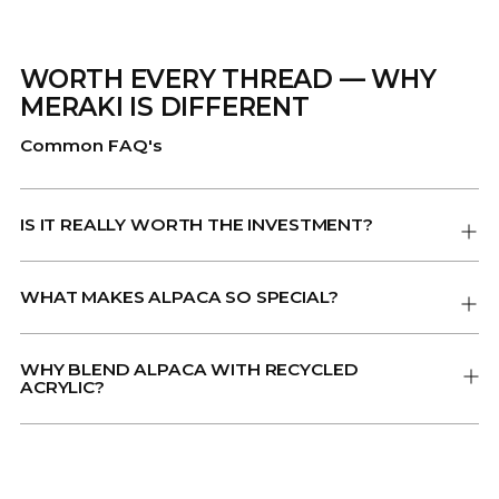
WORTH EVERY THREAD — WHY
MERAKI IS DIFFERENT
Common FAQ's
IS IT REALLY WORTH THE INVESTMENT?
WHAT MAKES ALPACA SO SPECIAL?
WHY BLEND ALPACA WITH RECYCLED
ACRYLIC?