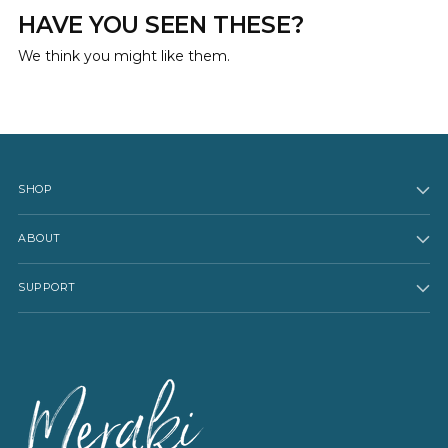
HAVE YOU SEEN THESE?
We think you might like them.
SHOP
ABOUT
SUPPORT