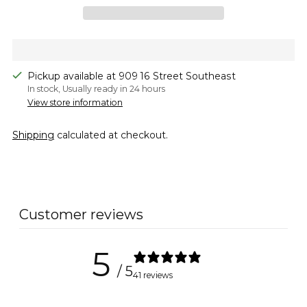
Pickup available at 909 16 Street Southeast
In stock, Usually ready in 24 hours
View store information
Shipping
calculated at checkout.
Adding
product
to
Customer reviews
your
cart
5
/ 5
41 reviews