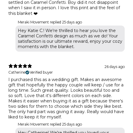
settled on Caramel Confetti. Boy did it not disappoint
when I saw it in person. I love this print and the feel of
this blanket ❤️
Meraki Movement replied
25 days ago
Hey Katie C.! We're thrilled to hear you love the
Caramel Confetti design as much as we do! Your
satisfaction is our ultimate reward, enjoy your cozy
moments with the blanket.
26 days ago
Catherine
Verified buyer
I purchased this as a wedding gift. Makes an awesome
gift that hopefully the happy couple will keep / use for a
long time. Such great quality. Looks beautiful too and
so soft. Love that it's different colors on each side.
Makes it easier when buying it as a gift because there's
two sides for them to choose which side they like best.
The only hard part was giving it away. Really would have
liked to keep it for myself.
Meraki Movement replied
25 days ago
Hey Catherine! We're thrilled you loved your