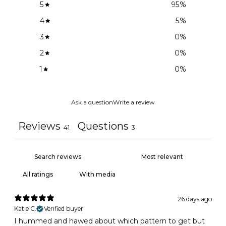
5
95
%
4
5
%
3
0
%
2
0
%
1
0
%
Ask a question
Write a review
Reviews
Questions
41
3
With media
26 days ago
Katie C.
Verified buyer
I hummed and hawed about which pattern to get but