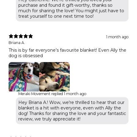
purchase and found it gift-worthy, thanks so
much for sharing the love! You might just have to
treat yourself to one next time too!
1 month ago
Briana A.
This is by far everyone’s favourite blanket! Even Ally the
dog is obsessed
Meraki Movement replied
1 month ago
Hey Briana A.! Wow, we're thrilled to hear that our
blanket is a hit with everyone, even with Ally the
dog! Thanks for sharing the love and your fantastic
review, we truly appreciate it!