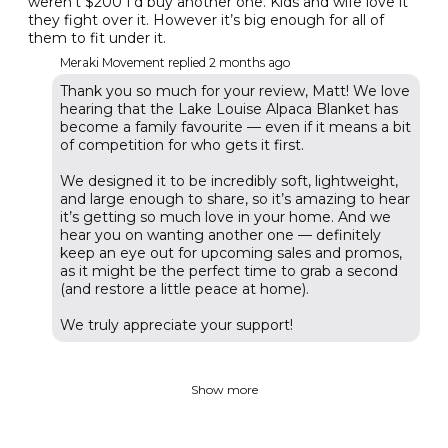
weren’t $200 I’d buy another one. Kids and wife love it
they fight over it. However it’s big enough for all of
them to fit under it.
Meraki Movement replied
2 months ago
Thank you so much for your review, Matt! We love
hearing that the Lake Louise Alpaca Blanket has
become a family favourite — even if it means a bit
of competition for who gets it first.
We designed it to be incredibly soft, lightweight,
and large enough to share, so it’s amazing to hear
it’s getting so much love in your home. And we
hear you on wanting another one — definitely
keep an eye out for upcoming sales and promos,
as it might be the perfect time to grab a second
(and restore a little peace at home).
We truly appreciate your support!
Show more