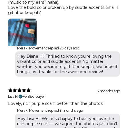
(music to my ears? haha).
Love the bold color broken up by subtle accents. Shall I
gift it or keep it?
Meraki Movement replied
23 days ago
Hey Diane H.! Thrilled to know you're loving the
vibrant color and subtle accents! No matter
whether you decide to gift it or keep it, we hope it
brings joy. Thanks for the awesome review!
3 months ago
Lisa H.
Verified buyer
Lovely, rich purple scarf, better than the photos!
Meraki Movement replied
3 months ago
Hey Lisa H.! We’re so happy to hear you love the
rich purple scarf — we agree, the photos just don’t