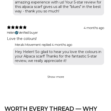
amazing experience with us! Your 5-star review for
this alpaca scarf gives us all the "blues" in the best
way - thank you so much!
4 months ago
Helen
Verified buyer
Love the colours!
Meraki Movement replied
4 months ago
Hey Helen! So glad to hear you love the colours in
your Alpaca scarf! Thanks for the fantastic 5-star
review, we really appreciate it!
Show more
WORTH EVERY THREAD — WHY