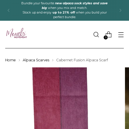
Bundle your favourite
new alpaca sock styles and save
big
when you mix and match.
Stock up and enjoy
up to 21% off
when you build your
perfect bundle.
0
Home
Alpaca Scarves
Cabernet Fusion Alpaca Scarf