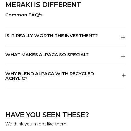
MERAKI IS DIFFERENT
Common FAQ's
IS IT REALLY WORTH THE INVESTMENT?
WHAT MAKES ALPACA SO SPECIAL?
WHY BLEND ALPACA WITH RECYCLED
ACRYLIC?
HAVE YOU SEEN THESE?
We think you might like them.