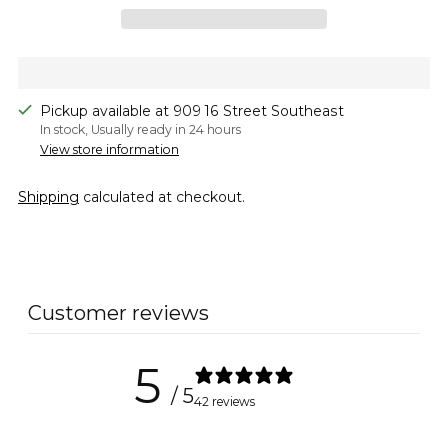
Pickup available at 909 16 Street Southeast
In stock, Usually ready in 24 hours
View store information
Shipping
calculated at checkout.
Adding
product
to
Customer reviews
your
cart
5
/ 5
42 reviews