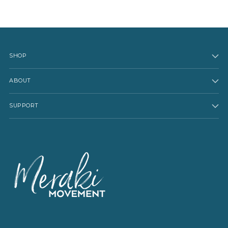
SHOP
ABOUT
SUPPORT