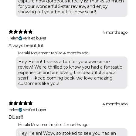
capture how gorgeous it really is! Thanks so much
for your wonderful 5-star review, and enjoy
showing off your beautiful new scarf!
4 months ago
Helen
Verified buyer
Always beautiful.
Meraki Movement replied
4 months ago
Hey Helen! Thanks a ton for your awesome
review! We're thrilled to know you had a fantastic
experience and are loving this beautiful alpaca
scarf — keep coming back, we love amazing
customers like you!
4 months ago
Helen
Verified buyer
Blues!!!
Meraki Movement replied
4 months ago
Hey Helen! Wow, so stoked to see you had an