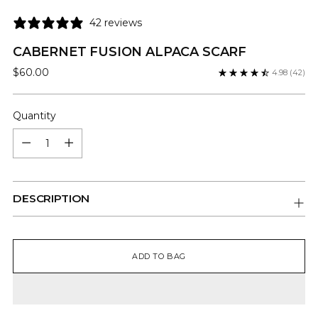
42 reviews
CABERNET FUSION ALPACA SCARF
Regular
$60.00
4.98
(42)
price
Quantity
Quantity
DESCRIPTION
ADD TO BAG