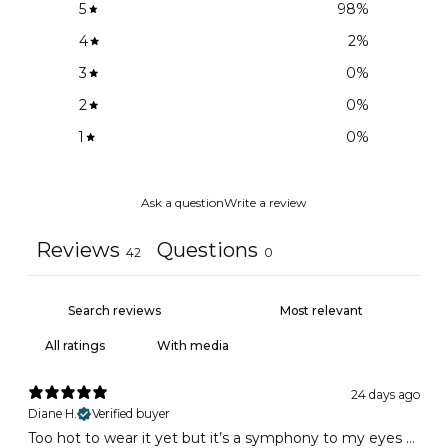
5
98
%
4
2
%
3
0
%
2
0
%
1
0
%
Ask a question
Write a review
Reviews
Questions
42
0
With media
24 days ago
Diane H.
Verified buyer
Too hot to wear it yet but it’s a symphony to my eyes …