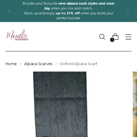
Bundle your favourite
new alpaca sock styles and save
big
when you mix and match.
Stock up and enjoy
up to 21% off
when you build your
perfect bundle.
0
Home
Alpaca Scarves
Oxford Alpaca Scarf