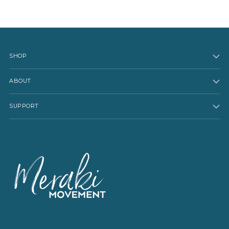
SHOP
ABOUT
SUPPORT