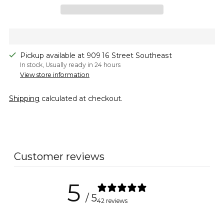
Pickup available at 909 16 Street Southeast
In stock, Usually ready in 24 hours
View store information
Shipping
calculated at checkout.
Adding
product
to
Customer reviews
your
cart
5
/ 5
42 reviews