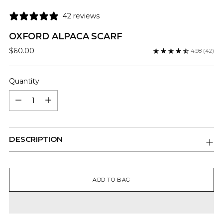
42 reviews
OXFORD ALPACA SCARF
Regular
$60.00
4.98
(42)
price
Quantity
Quantity
DESCRIPTION
ADD TO BAG