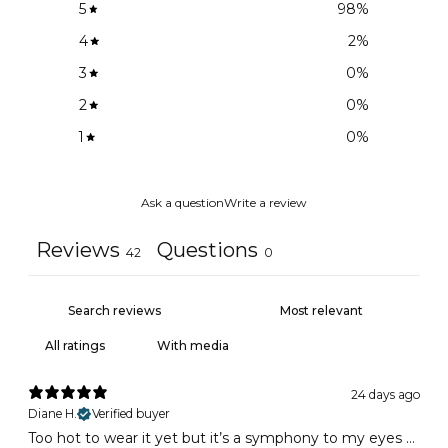
5
98
%
4
2
%
3
0
%
2
0
%
1
0
%
Ask a question
Write a review
Reviews
Questions
42
0
With media
24 days ago
Diane H.
Verified buyer
Too hot to wear it yet but it’s a symphony to my eyes …