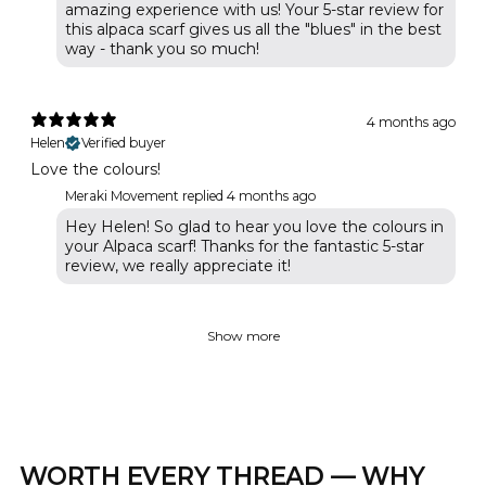
amazing experience with us! Your 5-star review for
this alpaca scarf gives us all the "blues" in the best
way - thank you so much!
4 months ago
Helen
Verified buyer
Love the colours!
Meraki Movement replied
4 months ago
Hey Helen! So glad to hear you love the colours in
your Alpaca scarf! Thanks for the fantastic 5-star
review, we really appreciate it!
Show more
WORTH EVERY THREAD — WHY