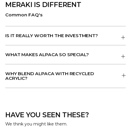
MERAKI IS DIFFERENT
Common FAQ's
IS IT REALLY WORTH THE INVESTMENT?
WHAT MAKES ALPACA SO SPECIAL?
WHY BLEND ALPACA WITH RECYCLED
ACRYLIC?
HAVE YOU SEEN THESE?
We think you might like them.