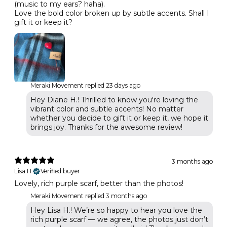
(music to my ears? haha).
Love the bold color broken up by subtle accents. Shall I
gift it or keep it?
Meraki Movement replied
23 days ago
Hey Diane H.! Thrilled to know you're loving the
vibrant color and subtle accents! No matter
whether you decide to gift it or keep it, we hope it
brings joy. Thanks for the awesome review!
3 months ago
Lisa H.
Verified buyer
Lovely, rich purple scarf, better than the photos!
Meraki Movement replied
3 months ago
Hey Lisa H.! We’re so happy to hear you love the
rich purple scarf — we agree, the photos just don’t