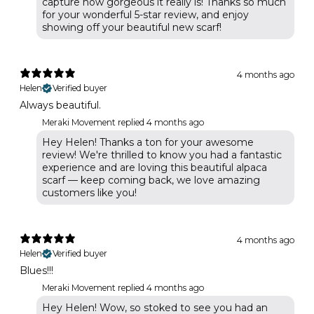
capture how gorgeous it really is! Thanks so much
for your wonderful 5-star review, and enjoy
showing off your beautiful new scarf!
4 months ago
Helen
Verified buyer
Always beautiful.
Meraki Movement replied
4 months ago
Hey Helen! Thanks a ton for your awesome
review! We're thrilled to know you had a fantastic
experience and are loving this beautiful alpaca
scarf — keep coming back, we love amazing
customers like you!
4 months ago
Helen
Verified buyer
Blues!!!
Meraki Movement replied
4 months ago
Hey Helen! Wow, so stoked to see you had an