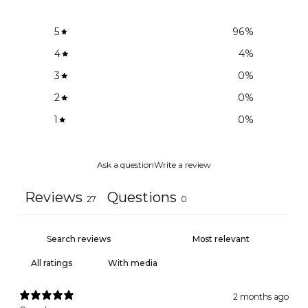
5
96
%
4
4
%
3
0
%
2
0
%
1
0
%
Ask a question
Write a review
Reviews
Questions
27
0
With media
2 months ago