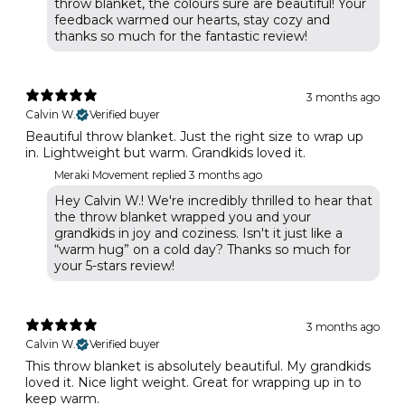
throw blanket, the colours sure are beautiful! Your
feedback warmed our hearts, stay cozy and
thanks so much for the fantastic review!
3 months ago
Calvin W.
Verified buyer
Beautiful throw blanket. Just the right size to wrap up
in. Lightweight but warm. Grandkids loved it.
Meraki Movement replied
3 months ago
Hey Calvin W.! We're incredibly thrilled to hear that
the throw blanket wrapped you and your
grandkids in joy and coziness. Isn't it just like a
“warm hug” on a cold day? Thanks so much for
your 5-stars review!
3 months ago
Calvin W.
Verified buyer
This throw blanket is absolutely beautiful. My grandkids
loved it. Nice light weight. Great for wrapping up in to
keep warm.