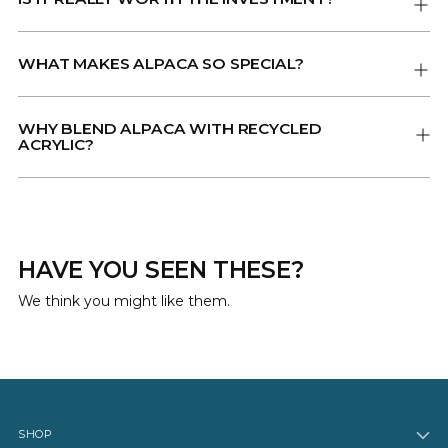
WHAT MAKES ALPACA SO SPECIAL?
WHY BLEND ALPACA WITH RECYCLED
ACRYLIC?
HAVE YOU SEEN THESE?
We think you might like them.
SHOP