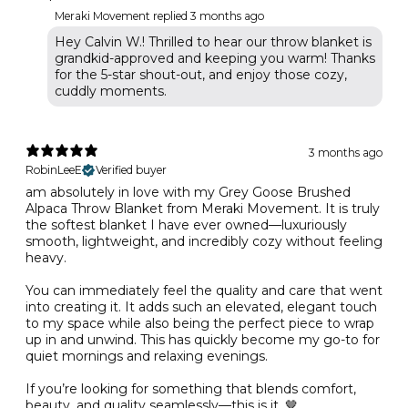
Meraki Movement replied
3 months ago
Hey Calvin W.! Thrilled to hear our throw blanket is
grandkid-approved and keeping you warm! Thanks
for the 5-star shout-out, and enjoy those cozy,
cuddly moments.
3 months ago
RobinLeeE
Verified buyer
am absolutely in love with my Grey Goose Brushed
Alpaca Throw Blanket from Meraki Movement. It is truly
the softest blanket I have ever owned—luxuriously
smooth, lightweight, and incredibly cozy without feeling
heavy.
You can immediately feel the quality and care that went
into creating it. It adds such an elevated, elegant touch
to my space while also being the perfect piece to wrap
up in and unwind. This has quickly become my go-to for
quiet mornings and relaxing evenings.
If you’re looking for something that blends comfort,
beauty, and quality seamlessly—this is it. 🤎