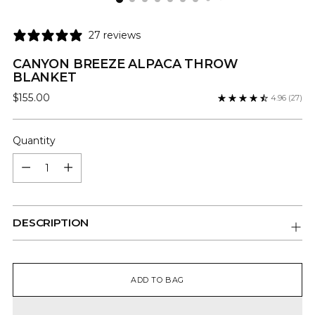
27 reviews
CANYON BREEZE ALPACA THROW
BLANKET
Regular
$155.00
4.96
(27)
price
Quantity
Quantity
DESCRIPTION
ADD TO BAG