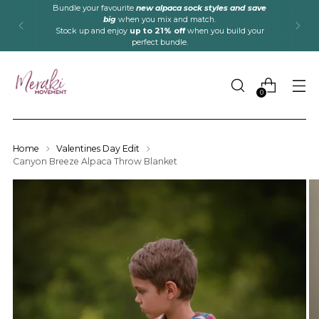
Bundle your favourite
new alpaca sock styles and save
big
when you mix and match.
Stock up and enjoy
up to 21% off
when you build your
perfect bundle.
0
Home
Valentines Day Edit
Canyon Breeze Alpaca Throw Blanket