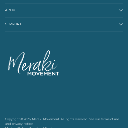
ABOUT
SUPPORT
Copyright © 2026,
Meraki Movement
. All rights reserved. See our terms of use
and privacy notice.