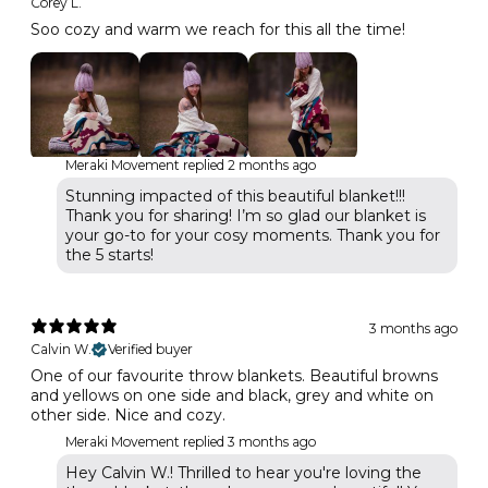
Corey L.
Soo cozy and warm we reach for this all the time!
Meraki Movement replied
2 months ago
Stunning impacted of this beautiful blanket!!!
Thank you for sharing! I’m so glad our blanket is
your go-to for your cosy moments. Thank you for
the 5 starts!
3 months ago
Calvin W.
Verified buyer
One of our favourite throw blankets. Beautiful browns
and yellows on one side and black, grey and white on
other side. Nice and cozy.
Meraki Movement replied
3 months ago
Hey Calvin W.! Thrilled to hear you're loving the