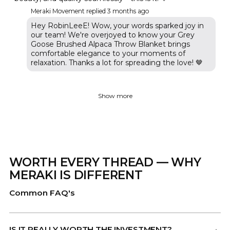
Meraki Movement replied
3 months ago
Hey RobinLeeE! Wow, your words sparked joy in
our team! We're overjoyed to know your Grey
Goose Brushed Alpaca Throw Blanket brings
comfortable elegance to your moments of
relaxation. Thanks a lot for spreading the love! 🤎
Show more
WORTH EVERY THREAD — WHY
MERAKI IS DIFFERENT
Common FAQ's
IS IT REALLY WORTH THE INVESTMENT?