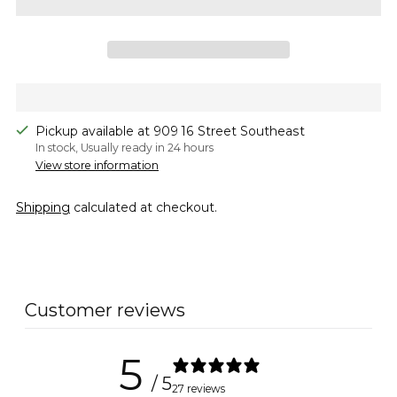
Pickup available at 909 16 Street Southeast
In stock, Usually ready in 24 hours
View store information
Shipping
calculated at checkout.
Adding
product
to
Customer reviews
your
cart
5
/ 5
27 reviews