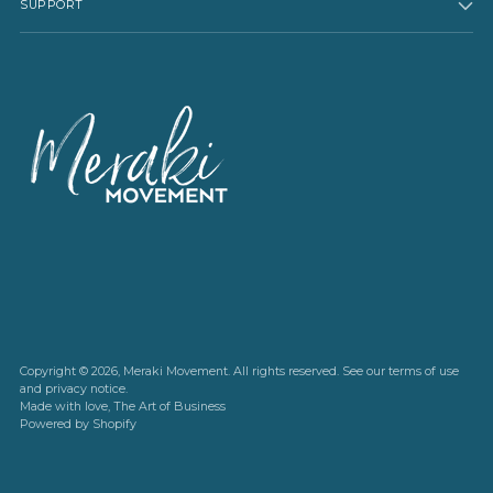
SUPPORT
Copyright © 2026,
Meraki Movement
. All rights reserved. See our terms of use
and privacy notice.
Made with love,
The Art of Business
Powered by Shopify