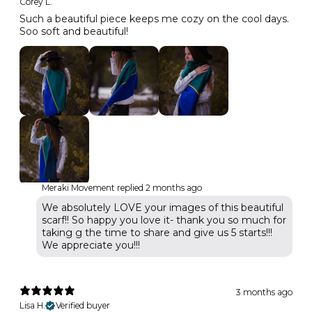
Corey L.
Such a beautiful piece keeps me cozy on the cool days.
Soo soft and beautiful!
Meraki Movement replied
2 months ago
We absolutely LOVE your images of this beautiful
scarf!! So happy you love it- thank you so much for
taking g the time to share and give us 5 starts!!!
We appreciate you!!!
3 months ago
Lisa H.
Verified buyer