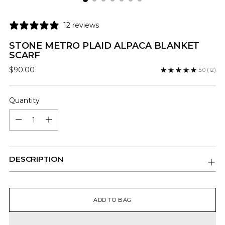
12 reviews
STONE METRO PLAID ALPACA BLANKET
SCARF
Regular
$90.00
5.0
(12)
price
Quantity
Quantity
DESCRIPTION
ADD TO BAG