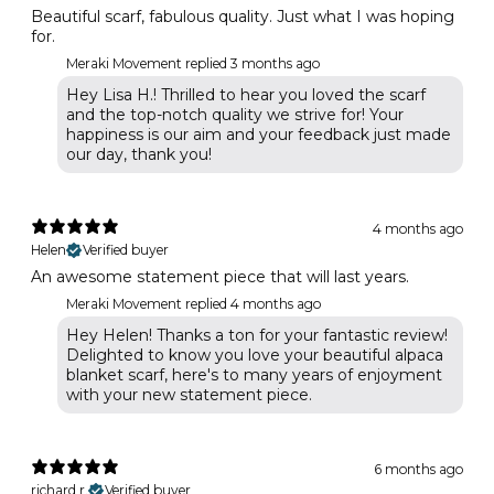
Beautiful scarf, fabulous quality. Just what I was hoping
for.
Meraki Movement replied
3 months ago
Hey Lisa H.! Thrilled to hear you loved the scarf
and the top-notch quality we strive for! Your
happiness is our aim and your feedback just made
our day, thank you!
4 months ago
Helen
Verified buyer
An awesome statement piece that will last years.
Meraki Movement replied
4 months ago
Hey Helen! Thanks a ton for your fantastic review!
Delighted to know you love your beautiful alpaca
blanket scarf, here's to many years of enjoyment
with your new statement piece.
6 months ago
richard r.
Verified buyer