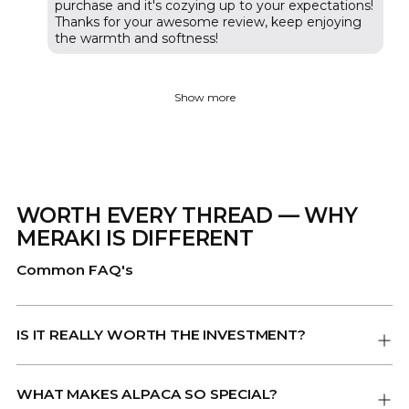
purchase and it's cozying up to your expectations!
Thanks for your awesome review, keep enjoying
the warmth and softness!
Show more
WORTH EVERY THREAD — WHY
MERAKI IS DIFFERENT
Common FAQ's
IS IT REALLY WORTH THE INVESTMENT?
WHAT MAKES ALPACA SO SPECIAL?