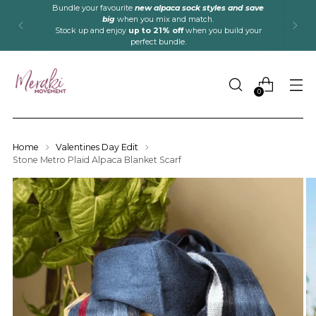
Bundle your favourite
new alpaca sock styles and save
big
when you mix and match.
Stock up and enjoy
up to 21% off
when you build your
perfect bundle.
0
Home
Valentines Day Edit
Stone Metro Plaid Alpaca Blanket Scarf