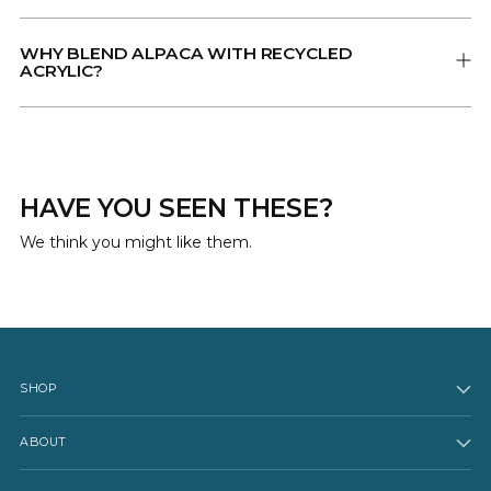
WHY BLEND ALPACA WITH RECYCLED
ACRYLIC?
HAVE YOU SEEN THESE?
We think you might like them.
SHOP
ABOUT