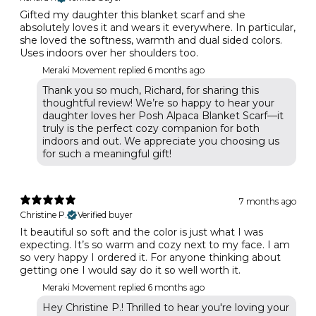
Gifted my daughter this blanket scarf and she
absolutely loves it and wears it everywhere. In particular,
she loved the softness, warmth and dual sided colors.
Uses indoors over her shoulders too.
Meraki Movement replied
6 months ago
Thank you so much, Richard, for sharing this
thoughtful review! We’re so happy to hear your
daughter loves her Posh Alpaca Blanket Scarf—it
truly is the perfect cozy companion for both
indoors and out. We appreciate you choosing us
for such a meaningful gift!
7 months ago
Christine P.
Verified buyer
It beautiful so soft and the color is just what I was
expecting. It’s so warm and cozy next to my face. I am
so very happy I ordered it. For anyone thinking about
getting one I would say do it so well worth it.
Meraki Movement replied
6 months ago
Hey Christine P.! Thrilled to hear you're loving your