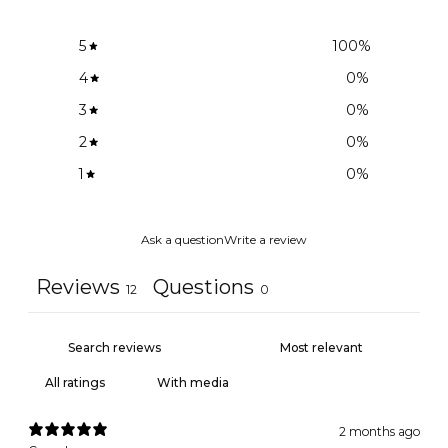
5
100
%
4
0
%
3
0
%
2
0
%
1
0
%
Ask a question
Write a review
Reviews
Questions
12
0
With media
2 months ago