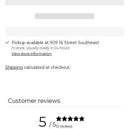
Pickup available at 909 16 Street Southeast
In stock, Usually ready in 24 hours
View store information
Shipping
calculated at checkout.
Adding
product
to
Customer reviews
your
cart
5
/ 5
12 reviews