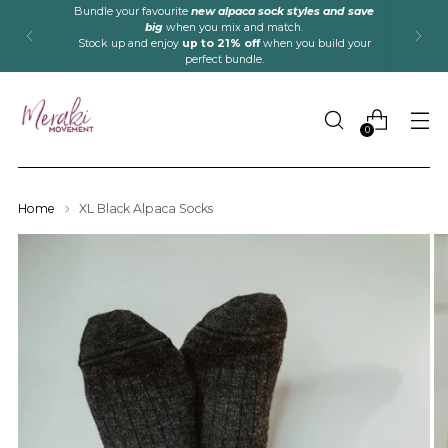
Bundle your favourite
new alpaca sock styles and save
big
when you mix and match.
Stock up and enjoy
up to 21% off
when you build your
perfect bundle.
0
Home
XL Black Alpaca Socks