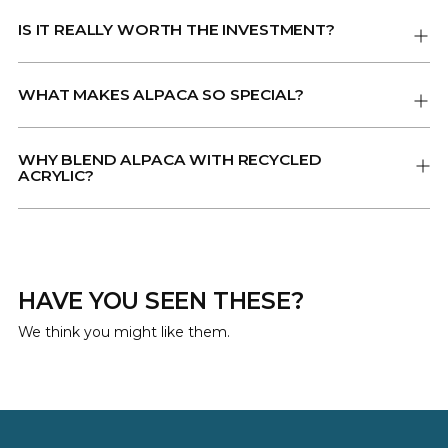
IS IT REALLY WORTH THE INVESTMENT?
WHAT MAKES ALPACA SO SPECIAL?
WHY BLEND ALPACA WITH RECYCLED
ACRYLIC?
HAVE YOU SEEN THESE?
We think you might like them.