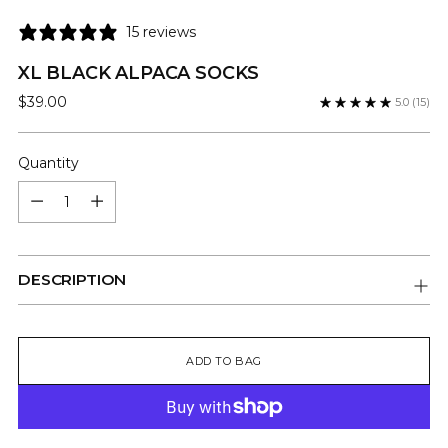
15 reviews
XL BLACK ALPACA SOCKS
Regular
$39.00
5.0
(15)
price
Quantity
Quantity
DESCRIPTION
ADD TO BAG