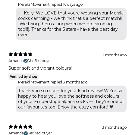
Meraki Movement replied
16 days ago
Hi Kelly! We LOVE that youre wearing your Meraki
socks camping - we think that's a perfect match!!
(We bring them along when we go camping
too!!!). Thanks for the 5 stars - have the best day
ever!
3 months ago
Amanda
Verified buyer
Super soft and vibrant colours!
Meraki Movement replied
3 months ago
Thank you so much for your kind review! We’re so
happy to hear you love the softness and colours
of your Emberstripe alpaca socks — they’re one of
our favourites too. Enjoy the cozy comfort! 🧡
3 months ago
Amanda
Verified buyer