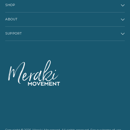
SHOP
ABOUT
SUPPORT