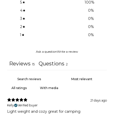
5
100
%
4
0
%
3
0
%
2
0
%
1
0
%
Ask a question
Write a review
Reviews
Questions
15
2
With media
21 days ago
Kelly
Verified buyer
Light weight and cozy great for camping