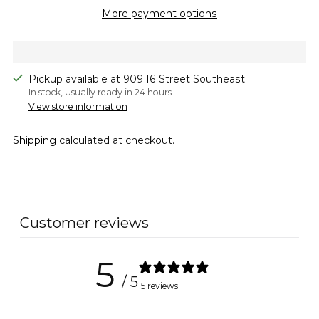
More payment options
Pickup available at 909 16 Street Southeast
In stock, Usually ready in 24 hours
View store information
Shipping
calculated at checkout.
Adding
product
to
Customer reviews
your
cart
5
/ 5
15 reviews