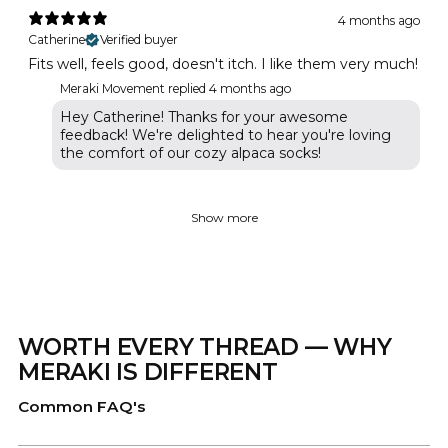
4 months ago
Catherine
Verified buyer
Fits well, feels good, doesn't itch. I like them very much!
Meraki Movement replied
4 months ago
Hey Catherine! Thanks for your awesome
feedback! We're delighted to hear you're loving
the comfort of our cozy alpaca socks!
Show more
WORTH EVERY THREAD — WHY
MERAKI IS DIFFERENT
Common FAQ's