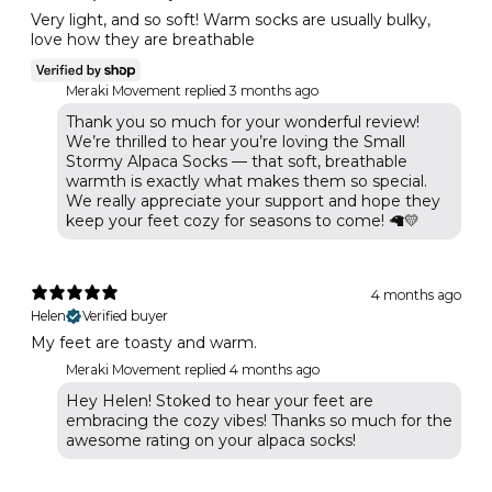
Very light, and so soft! Warm socks are usually bulky,
love how they are breathable
Meraki Movement replied
3 months ago
Thank you so much for your wonderful review!
We’re thrilled to hear you’re loving the Small
Stormy Alpaca Socks — that soft, breathable
warmth is exactly what makes them so special.
We really appreciate your support and hope they
keep your feet cozy for seasons to come! 🦙💛
4 months ago
Helen
Verified buyer
My feet are toasty and warm.
Meraki Movement replied
4 months ago
Hey Helen! Stoked to hear your feet are
embracing the cozy vibes! Thanks so much for the
awesome rating on your alpaca socks!