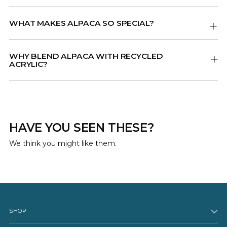
WHAT MAKES ALPACA SO SPECIAL?
WHY BLEND ALPACA WITH RECYCLED
ACRYLIC?
HAVE YOU SEEN THESE?
We think you might like them.
SHOP