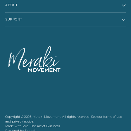
ABOUT
SUPPORT
Copyright © 2026,
Meraki Movement
. All rights reserved. See our terms of use
and privacy notice.
Made with love,
The Art of Business
Powered by Shopify