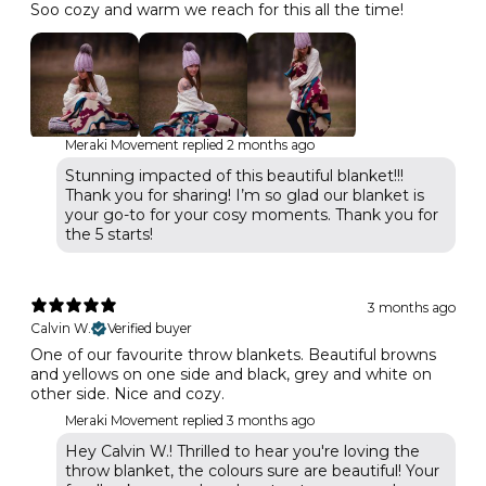
Soo cozy and warm we reach for this all the time!
Meraki Movement replied
2 months ago
Stunning impacted of this beautiful blanket!!!
Thank you for sharing! I’m so glad our blanket is
your go-to for your cosy moments. Thank you for
the 5 starts!
3 months ago
Calvin W.
Verified buyer
One of our favourite throw blankets. Beautiful browns
and yellows on one side and black, grey and white on
other side. Nice and cozy.
Meraki Movement replied
3 months ago
Hey Calvin W.! Thrilled to hear you're loving the
throw blanket, the colours sure are beautiful! Your