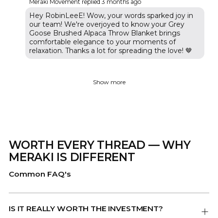
Meraki Movement replied
3 months ago
Hey RobinLeeE! Wow, your words sparked joy in
our team! We're overjoyed to know your Grey
Goose Brushed Alpaca Throw Blanket brings
comfortable elegance to your moments of
relaxation. Thanks a lot for spreading the love! 🤎
Show more
WORTH EVERY THREAD — WHY
MERAKI IS DIFFERENT
Common FAQ's
IS IT REALLY WORTH THE INVESTMENT?