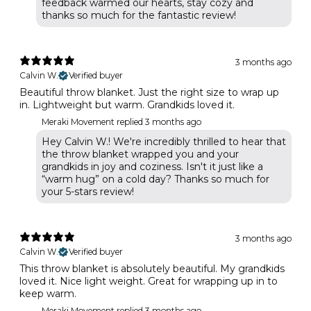
feedback warmed our hearts, stay cozy and
thanks so much for the fantastic review!
3 months ago
Calvin W.
Verified buyer
Beautiful throw blanket. Just the right size to wrap up
in. Lightweight but warm. Grandkids loved it.
Meraki Movement replied
3 months ago
Hey Calvin W.! We're incredibly thrilled to hear that
the throw blanket wrapped you and your
grandkids in joy and coziness. Isn't it just like a
“warm hug” on a cold day? Thanks so much for
your 5-stars review!
3 months ago
Calvin W.
Verified buyer
This throw blanket is absolutely beautiful. My grandkids
loved it. Nice light weight. Great for wrapping up in to
keep warm.
Meraki Movement replied
3 months ago