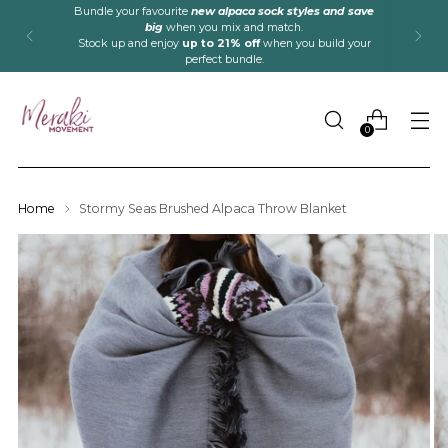
Bundle your favourite
new alpaca sock styles and save
big
when you mix and match.
Stock up and enjoy
up to 21% off
when you build your
perfect bundle.
0
Home
Stormy Seas Brushed Alpaca Throw Blanket