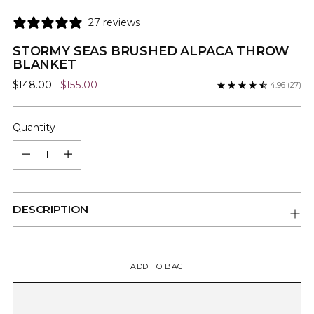
27 reviews
STORMY SEAS BRUSHED ALPACA THROW
BLANKET
Regular
$148.00
$155.00
4.96
(27)
price
Quantity
Quantity
DESCRIPTION
ADD TO BAG