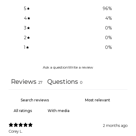
5
96
%
4
4
%
3
0
%
2
0
%
1
0
%
Ask a question
Write a review
Reviews
Questions
27
0
With media
2 months ago
Corey L.