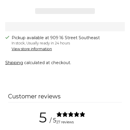
Pickup available at 909 16 Street Southeast
In stock, Usually ready in 24 hours
View store information
Shipping
calculated at checkout.
Adding
product
to
Customer reviews
your
cart
5
/ 5
27 reviews