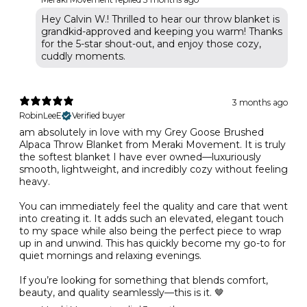
Hey Calvin W.! Thrilled to hear our throw blanket is
grandkid-approved and keeping you warm! Thanks
for the 5-star shout-out, and enjoy those cozy,
cuddly moments.
3 months ago
RobinLeeE
Verified buyer
am absolutely in love with my Grey Goose Brushed
Alpaca Throw Blanket from Meraki Movement. It is truly
the softest blanket I have ever owned—luxuriously
smooth, lightweight, and incredibly cozy without feeling
heavy.
You can immediately feel the quality and care that went
into creating it. It adds such an elevated, elegant touch
to my space while also being the perfect piece to wrap
up in and unwind. This has quickly become my go-to for
quiet mornings and relaxing evenings.
If you’re looking for something that blends comfort,
beauty, and quality seamlessly—this is it. 🤎