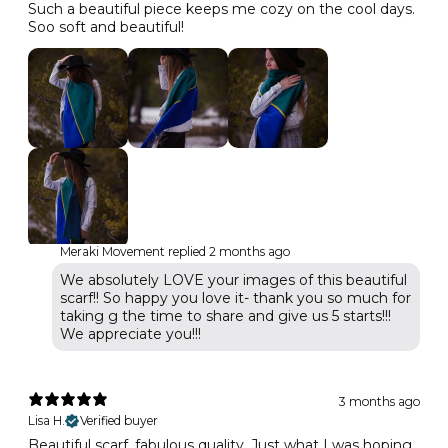
Such a beautiful piece keeps me cozy on the cool days.
Soo soft and beautiful!
Meraki Movement replied
2 months ago
We absolutely LOVE your images of this beautiful
scarf!! So happy you love it- thank you so much for
taking g the time to share and give us 5 starts!!!
We appreciate you!!!
3 months ago
Lisa H.
Verified buyer
Beautiful scarf, fabulous quality. Just what I was hoping