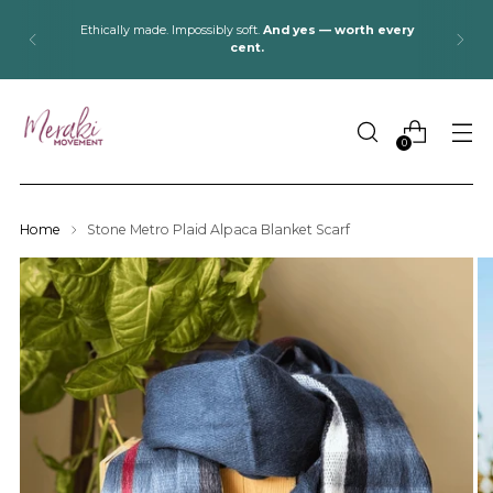
Ethically made. Impossibly soft.
And yes — worth every
cent.
0
Home
Stone Metro Plaid Alpaca Blanket Scarf