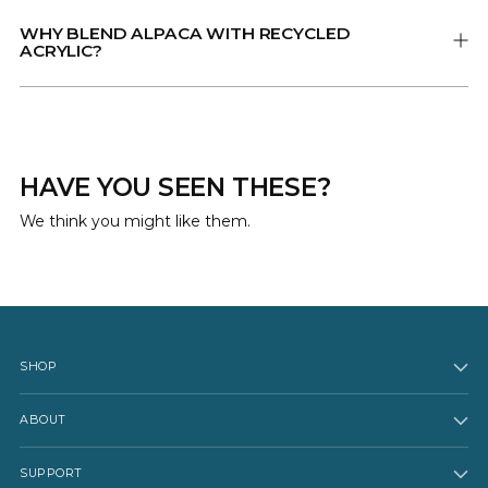
WHY BLEND ALPACA WITH RECYCLED
ACRYLIC?
HAVE YOU SEEN THESE?
We think you might like them.
SHOP
ABOUT
SUPPORT