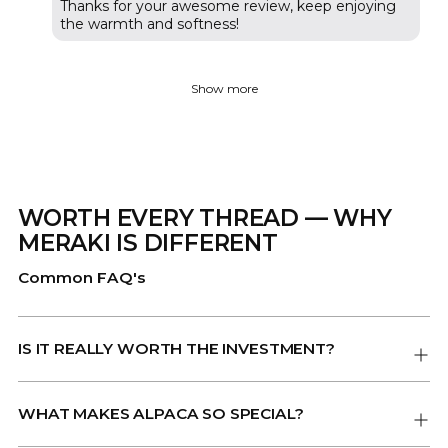
Thanks for your awesome review, keep enjoying
the warmth and softness!
Show more
WORTH EVERY THREAD — WHY
MERAKI IS DIFFERENT
Common FAQ's
IS IT REALLY WORTH THE INVESTMENT?
WHAT MAKES ALPACA SO SPECIAL?