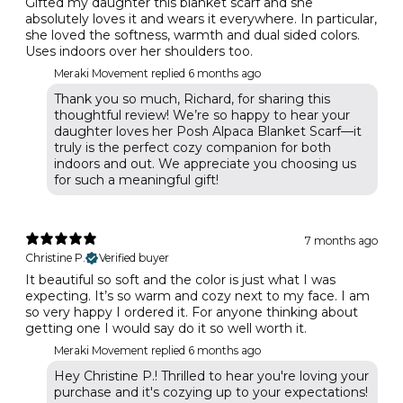
Gifted my daughter this blanket scarf and she
absolutely loves it and wears it everywhere. In particular,
she loved the softness, warmth and dual sided colors.
Uses indoors over her shoulders too.
Meraki Movement replied
6 months ago
Thank you so much, Richard, for sharing this
thoughtful review! We’re so happy to hear your
daughter loves her Posh Alpaca Blanket Scarf—it
truly is the perfect cozy companion for both
indoors and out. We appreciate you choosing us
for such a meaningful gift!
7 months ago
Christine P.
Verified buyer
It beautiful so soft and the color is just what I was
expecting. It’s so warm and cozy next to my face. I am
so very happy I ordered it. For anyone thinking about
getting one I would say do it so well worth it.
Meraki Movement replied
6 months ago
Hey Christine P.! Thrilled to hear you're loving your
purchase and it's cozying up to your expectations!