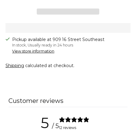
Pickup available at 909 16 Street Southeast
In stock, Usually ready in 24 hours
View store information
Shipping
calculated at checkout.
Adding
product
to
Customer reviews
your
cart
5
/ 5
12 reviews