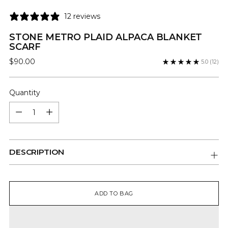
12 reviews
STONE METRO PLAID ALPACA BLANKET
SCARF
Regular
$90.00
5.0
(12)
price
Quantity
Quantity
DESCRIPTION
ADD TO BAG