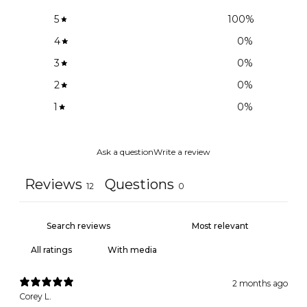
5
100
%
4
0
%
3
0
%
2
0
%
1
0
%
Ask a question
Write a review
Reviews
Questions
12
0
With media
2 months ago
Corey L.