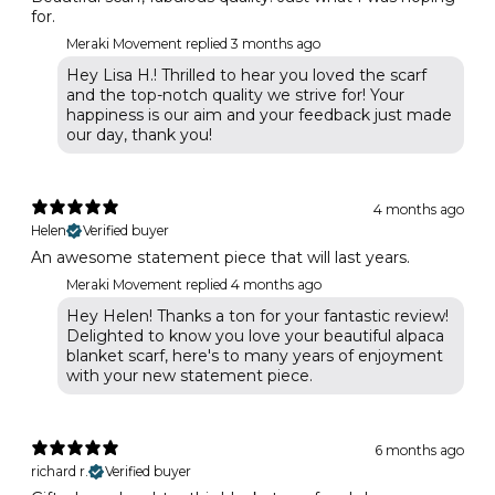
for.
Meraki Movement replied
3 months ago
Hey Lisa H.! Thrilled to hear you loved the scarf
and the top-notch quality we strive for! Your
happiness is our aim and your feedback just made
our day, thank you!
4 months ago
Helen
Verified buyer
An awesome statement piece that will last years.
Meraki Movement replied
4 months ago
Hey Helen! Thanks a ton for your fantastic review!
Delighted to know you love your beautiful alpaca
blanket scarf, here's to many years of enjoyment
with your new statement piece.
6 months ago
richard r.
Verified buyer