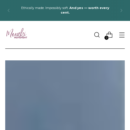
Pack light, stay cozy:
Alpaca blankets & socks for cabins,
lakes, and road trips.
0