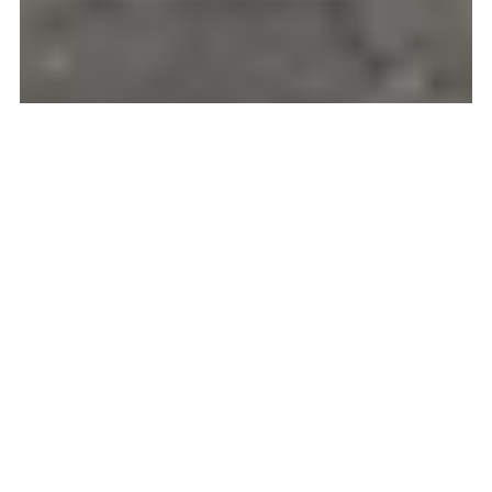
GOING HOME TO
ECUADOR! AND BACK
AGAIN!